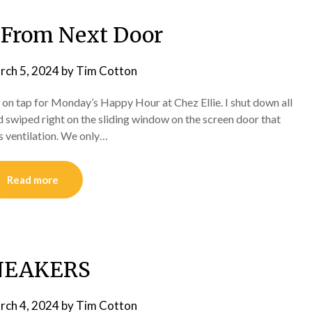
 From Next Door
rch 5, 2024
by
Tim Cotton
 on tap for Monday’s Happy Hour at Chez Ellie. I shut down all
d swiped right on the sliding window on the screen door that
ss ventilation. We only…
Read more
NEAKERS
rch 4, 2024
by
Tim Cotton