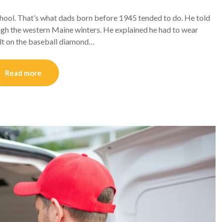
hool. That’s what dads born before 1945 tended to do. He told
gh the western Maine winters. He explained he had to wear
salt on the baseball diamond…
Read more