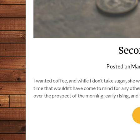
Seco
Posted on
Mar
I wanted coffee, and while I don’t take sugar, she
time that wouldn’t have come to mind for any other
over the prospect of the morning, early rising, and