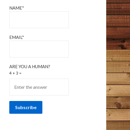
NAME*
EMAIL*
ARE YOU A HUMAN?
4 + 3 =