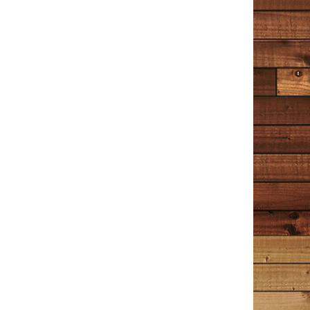
TIM COTTON WRITES
Reader Reviews