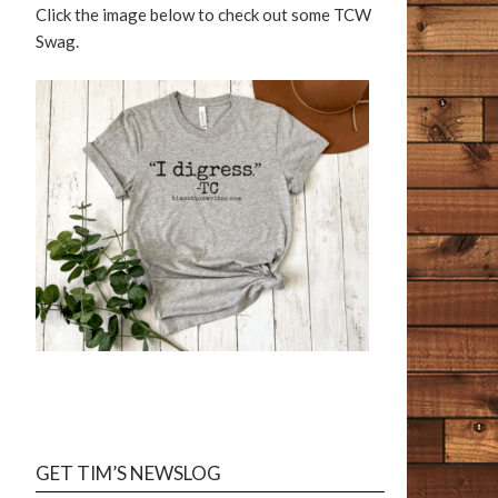
Click the image below to check out some TCW
Swag.
GET TIM’S NEWSLOG