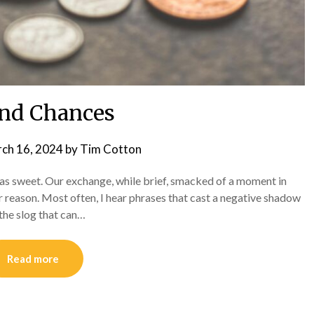
nd Chances
ch 16, 2024
by
Tim Cotton
 was sweet. Our exchange, while brief, smacked of a moment in
 reason. Most often, I hear phrases that cast a negative shadow
 the slog that can…
Read more