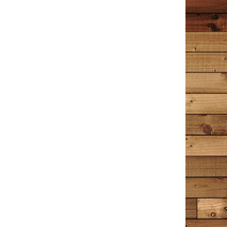
it’s a hint of a novel to come?
Wrenn
December 30, 2020
Amazon
I have read this book 4 times now; the first 2 times I
read it slowly, trying not to let it end too soon. I
decided to read a few other things after that – Hamlet,
Great Expectations, A Time to Kill, A Time for Mercy,
Little Women. The entire time I was reading those
books I longed to go back and read The Detective in
the Dooryard again. When I picked it up for the third
time, I felt like I was sitting down with an old friend I
hadn’t seen in years, the kind you know so well you can
pick right back up where you left off. The Detective in
the Dooryard is a collection of stories, some about
Tim Cotton’s experiences as a Bangor, Maine police
officer and Detective; some are about memories of
things that shape us all into who we are today. Tim
often references music, mostly from the 60’s, 70’s and
80’s. Just the mention of a song’s title makes me