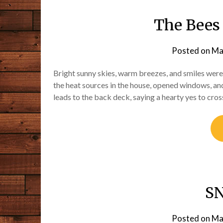
The Bees
Posted on
Ma
Bright sunny skies, warm breezes, and smiles were
the heat sources in the house, opened windows, an
leads to the back deck, saying a hearty yes to cro
S
Posted on
Ma