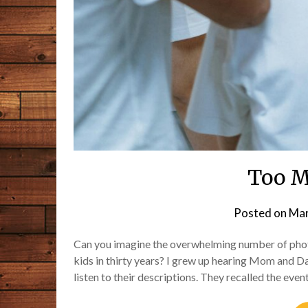
Too M
Posted on
Mar
Can you imagine the overwhelming number of photo
kids in thirty years? I grew up hearing Mom and Da
listen to their descriptions. They recalled the ev