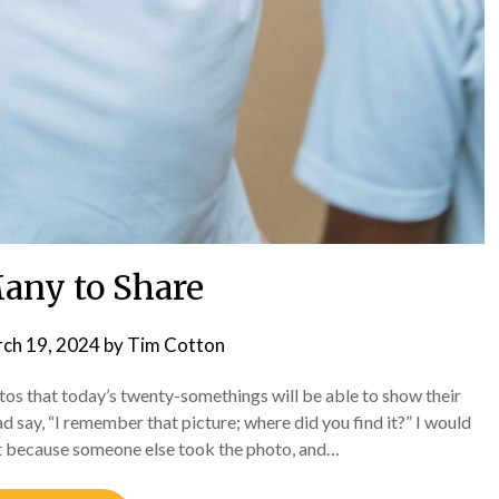
any to Share
ch 19, 2024
by
Tim Cotton
s that today’s twenty-somethings will be able to show their
d say, “I remember that picture; where did you find it?” I would
ent because someone else took the photo, and…