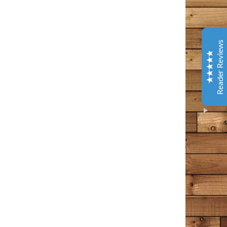
Coffee & Chocolate
Barnes & Noble
This is one of the best books I have read in years. It
Reader Reviews
has tenderness and warm, gentle humor - and several
laugh out loud spots. Give yourself a gift and read this.
You will better about life.
Amazon Customer
October 9, 2020
Amazon
I loved every bit of this book. I’ve been following the
Bangor Police page and then Tim Cotton’s page on
Facebook for years now. I think of it as a tiny little
Excellent
piece of my day that I can count on to make me feel
5
something – usually something good, comforting in
some way, occasionally a wee bit of sadness, but sad in
that wistful way that a person appreciates. This man
writes the way I often find myself thinking in my own
head. He points out all the commonalities that we have
as people, rather than the differences. The differences