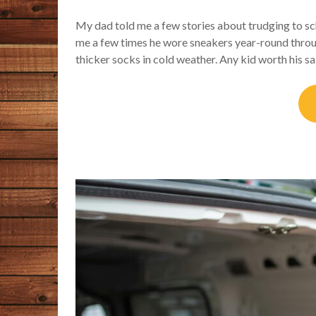
My dad told me a few stories about trudging to sc
me a few times he wore sneakers year-round throu
thicker socks in cold weather. Any kid worth his 