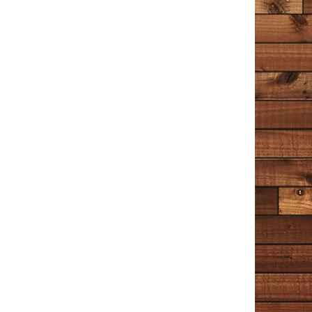
he writes about are the superficial ones, and the ones
that make us interesting. I stretched this book out for
quite a long time, reading a chapter or two in between
other books. It’s a great place to turn when a person
wants to occupy their minds with something peaceful
that helps us to understand the world and our place in
it just a little more.
Unhappy
July 1, 2020
Amazon
I’ve enjoyed Tim Cotton’s stories and ramblings on
Facebook (or The Book of Faces, as he calls it) for a
while now. And having a whole book of his musings is
the reading equivalent of binge watching Netflix
(something I’ve only recently learned about during the
lockdown). Cotton talks about the little things and he
tells it like it is. But it would be a mistake to say he has
‘no filter’ – he most definitely has a filter and it’s a filter
of kindness and compassion. I liked Chapter 5 ‘The
Cop’ best. It’s more fictional than the rest, and I hope