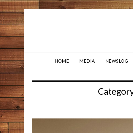
HOME
MEDIA
NEWSLOG
Categor