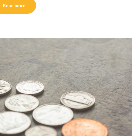
Read more