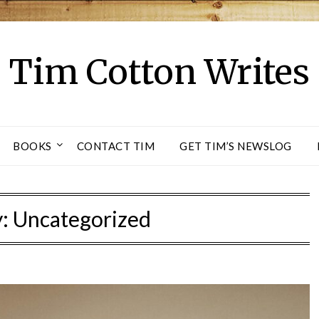
Tim Cotton Writes
BOOKS
CONTACT TIM
GET TIM’S NEWSLOG
y:
Uncategorized