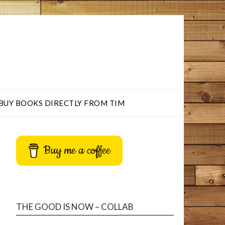
BUY BOOKS DIRECTLY FROM TIM
Buy me a coffee
THE GOOD IS NOW – COLLAB