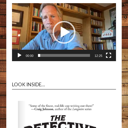
00:00
12:25
LOOK INSIDE…