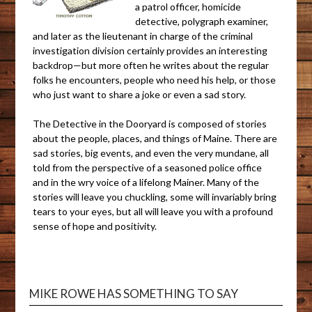
a patrol officer, homicide
detective, polygraph examiner,
and later as the lieutenant in charge of the criminal
investigation division certainly provides an interesting
backdrop—but more often he writes about the regular
folks he encounters, people who need his help, or those
who just want to share a joke or even a sad story.
The Detective in the Dooryard is composed of stories
about the people, places, and things of Maine. There are
sad stories, big events, and even the very mundane, all
told from the perspective of a seasoned police office
and in the wry voice of a lifelong Mainer. Many of the
stories will leave you chuckling, some will invariably bring
tears to your eyes, but all will leave you with a profound
sense of hope and positivity.
MIKE ROWE HAS SOMETHING TO SAY
Video
Playe