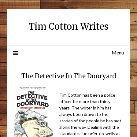
Tim Cotton Writes
Menu
The Detective In The Dooryard
Tim Cotton has been a police
officer for more than thirty
years. The writer in him has
always been drawn to the
stories of the people he has met
along the way. Dealing with the
standard issue ne’er-do-wells as