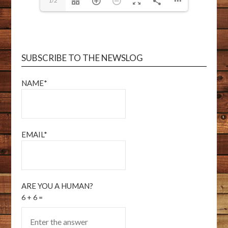
1/2
SUBSCRIBE TO THE NEWSLOG
NAME*
EMAIL*
ARE YOU A HUMAN?
6 + 6 =