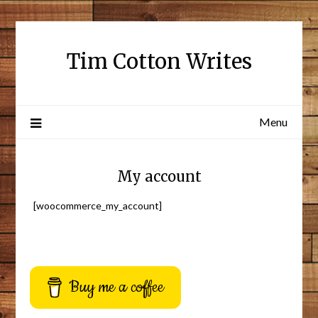
Tim Cotton Writes
Menu
My account
[woocommerce_my_account]
Buy me a coffee