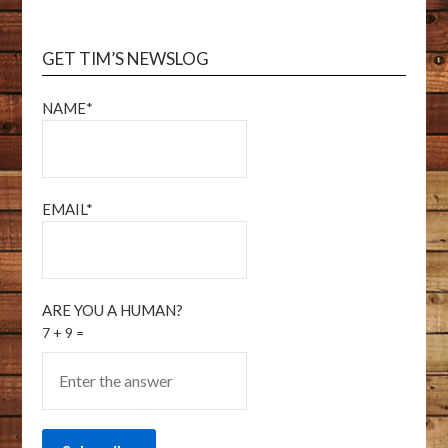
GET TIM’S NEWSLOG
NAME*
EMAIL*
ARE YOU A HUMAN?
7 + 9 =