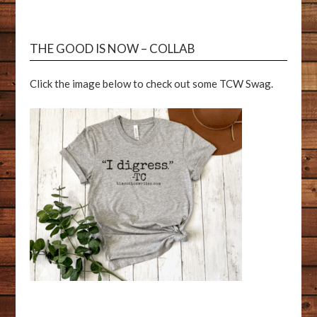
THE GOOD IS NOW – COLLAB
Click the image below to check out some TCW Swag.