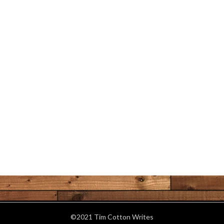
©2021 Tim Cotton Writes