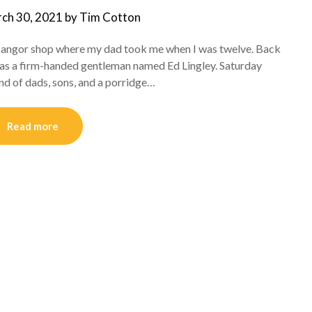
ch 30, 2021
by
Tim Cotton
e Bangor shop where my dad took me when I was twelve. Back
as a firm-handed gentleman named Ed Lingley. Saturday
nd of dads, sons, and a porridge…
Read more