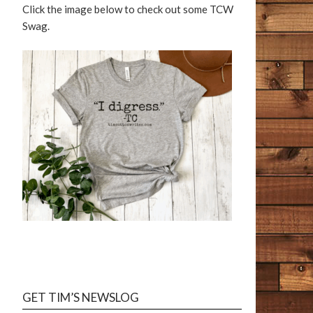
Click the image below to check out some TCW
Swag.
TIM COTTON WRITES
Reader Reviews
GET TIM’S NEWSLOG