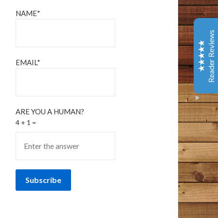
Coffee & Chocolate
NAME*
Barnes & Noble
This is one of the best books I have read in years. It
Reader Reviews
has tenderness and warm, gentle humor - and several
laugh out loud spots. Give yourself a gift and read this.
You will better about life.
EMAIL*
Amazon Customer
October 9, 2020
Amazon
I loved every bit of this book. I’ve been following the
ARE YOU A HUMAN?
Bangor Police page and then Tim Cotton’s page on
4 + 1 =
Facebook for years now. I think of it as a tiny little
Excellent
piece of my day that I can count on to make me feel
5
something – usually something good, comforting in
some way, occasionally a wee bit of sadness, but sad in
that wistful way that a person appreciates. This man
writes the way I often find myself thinking in my own
head. He points out all the commonalities that we have
as people, rather than the differences. The differences
he writes about are the superficial ones, and the ones