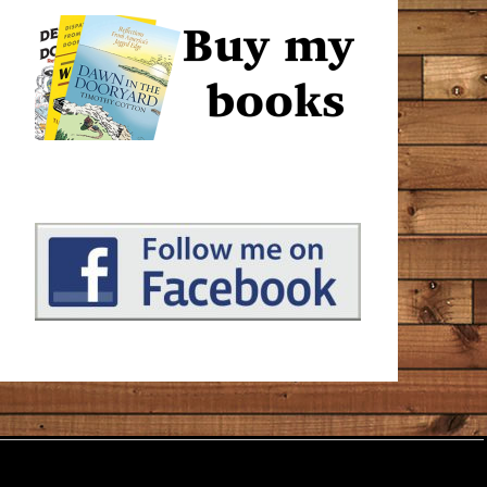
that make us interesting. I stretched this book out for
quite a long time, reading a chapter or two in between
other books. It’s a great place to turn when a person
wants to occupy their minds with something peaceful
that helps us to understand the world and our place in
it just a little more.
Unhappy
July 1, 2020
Amazon
I’ve enjoyed Tim Cotton’s stories and ramblings on
Facebook (or The Book of Faces, as he calls it) for a
while now. And having a whole book of his musings is
the reading equivalent of binge watching Netflix
(something I’ve only recently learned about during the
lockdown). Cotton talks about the little things and he
tells it like it is. But it would be a mistake to say he has
‘no filter’ – he most definitely has a filter and it’s a filter
of kindness and compassion. I liked Chapter 5 ‘The
Cop’ best. It’s more fictional than the rest, and I hope
it’s a hint of a novel to come?