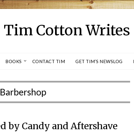
Tim Cotton Writes
BOOKS
CONTACT TIM
GET TIM’S NEWSLOG
Barbershop
ed by Candy and Aftershave