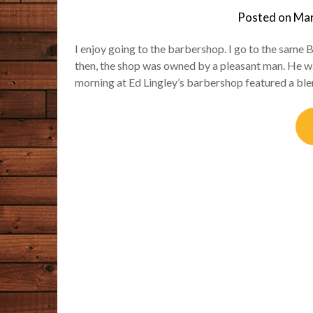
Posted on
Mar
I enjoy going to the barbershop. I go to the sam
then, the shop was owned by a pleasant man. He w
morning at Ed Lingley’s barbershop featured a ble