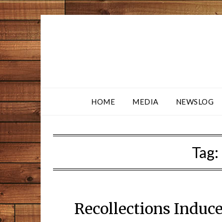
HOME
MEDIA
NEWSLOG
Tag:
Recollections Induc