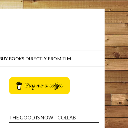
BUY BOOKS DIRECTLY FROM TIM
Buy me a coffee
THE GOOD IS NOW – COLLAB