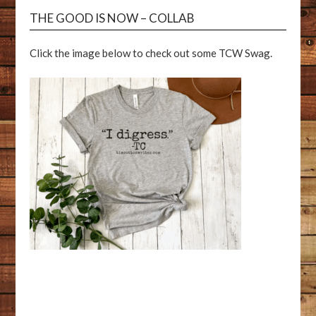
THE GOOD IS NOW – COLLAB
Click the image below to check out some TCW Swag.