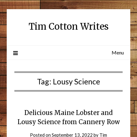
Tim Cotton Writes
Menu
Tag:
Lousy Science
Delicious Maine Lobster and
Lousy Science from Cannery Row
Posted on
September 13, 2022
by
Tim