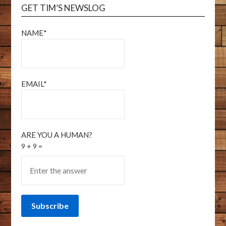
GET TIM’S NEWSLOG
NAME*
EMAIL*
ARE YOU A HUMAN?
9 + 9 =