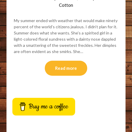
Cotton
My summer ended with weather that would make ninety
percent of the world’s citizens jealous. I didn’t plan for it.
Summer does what she wants. She’s a spirited girl in a
light-colored floral sundress with a dainty nose dappled
with a smattering of the sweetest freckles. Her dimples
are often evident as she smirks. She…
Read more
Buy me a coffee