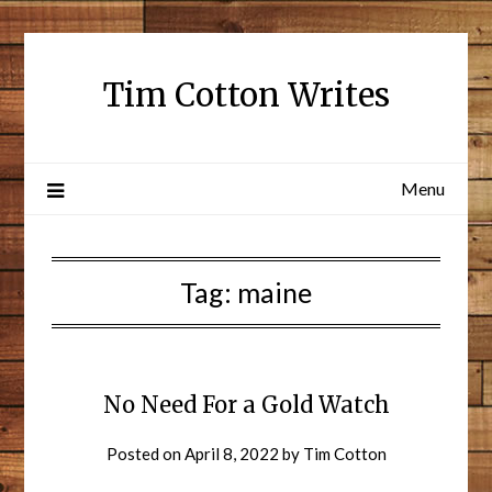
Tim Cotton Writes
Menu
Tag:
maine
No Need For a Gold Watch
Posted on
April 8, 2022
by
Tim Cotton