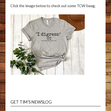
Click the image below to check out some TCW Swag.
GET TIM’S NEWSLOG