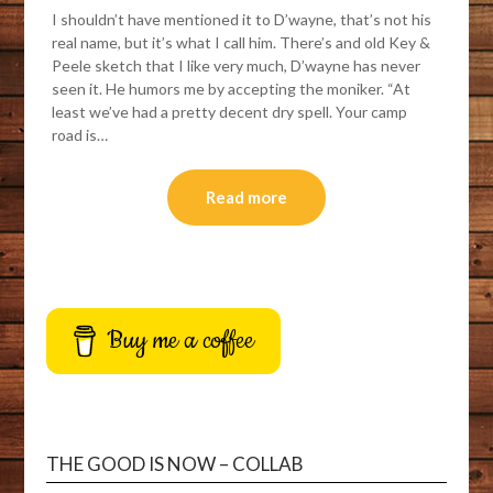
I shouldn’t have mentioned it to D’wayne, that’s not his
real name, but it’s what I call him. There’s and old Key &
Peele sketch that I like very much, D’wayne has never
seen it. He humors me by accepting the moniker. “At
least we’ve had a pretty decent dry spell. Your camp
road is…
Read more
Buy me a coffee
THE GOOD IS NOW – COLLAB