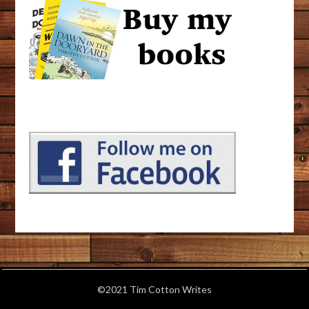
©2021 Tim Cotton Writes