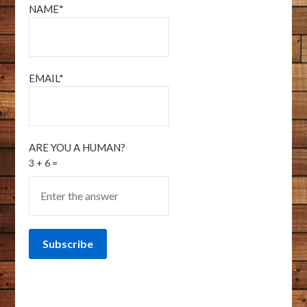
NAME*
EMAIL*
ARE YOU A HUMAN?
3 + 6 =