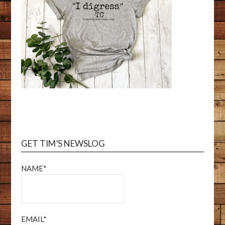
GET TIM’S NEWSLOG
NAME*
EMAIL*