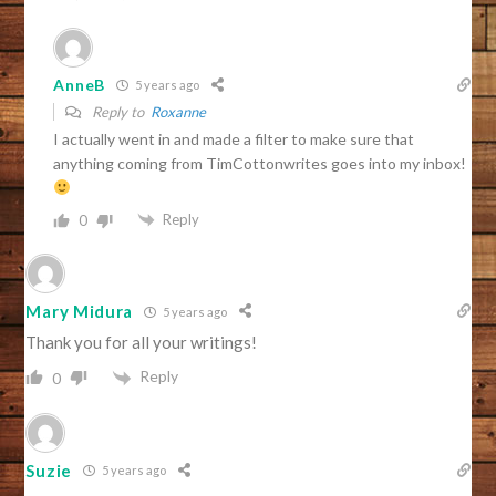
AnneB
5 years ago
Reply to
Roxanne
I actually went in and made a filter to make sure that
anything coming from TimCottonwrites goes into my inbox!
Reply
0
Mary Midura
5 years ago
Thank you for all your writings!
Reply
0
Suzie
5 years ago