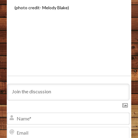
(photo credit- Melody Blake)
NA
EMA