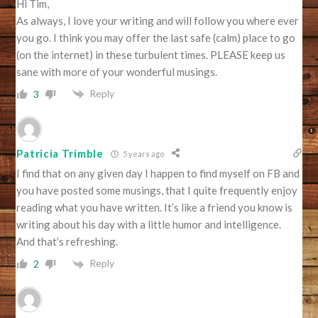
Hi Tim,
As always, I love your writing and will follow you where ever
you go. I think you may offer the last safe (calm) place to go
(on the internet) in these turbulent times. PLEASE keep us
sane with more of your wonderful musings.
Reply
3
Patricia Trimble
5 years ago
I find that on any given day I happen to find myself on FB and
you have posted some musings, that I quite frequently enjoy
reading what you have written. It’s like a friend you know is
writing about his day with a little humor and intelligence.
And that’s refreshing.
Reply
2