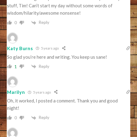
stuff, Tim! Can’t start my day without some words of
wisdom/hilarity/awesome nonsense!
Reply
0
Katy Burns
5 years ago
So glad you’re here and writing. You keep us sane!
Reply
1
Marilyn
5 years ago
Oh, it worked, I posted a comment. Thank you and good
night!
Reply
0