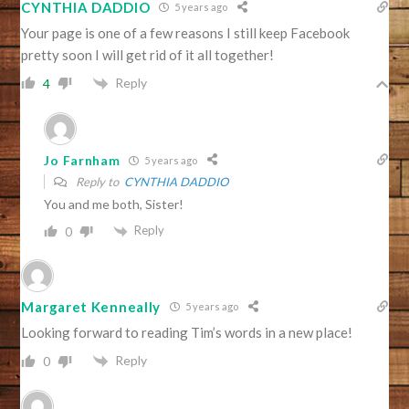
CYNTHIA DADDIO
5 years ago
Your page is one of a few reasons I still keep Facebook
pretty soon I will get rid of it all together!
Reply
4
Jo Farnham
5 years ago
Reply to
CYNTHIA DADDIO
You and me both, Sister!
Reply
0
Margaret Kenneally
5 years ago
Looking forward to reading Tim’s words in a new place!
Reply
0