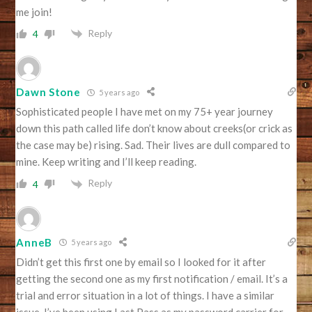
me join!
Reply
4
Dawn Stone
5 years ago
Sophisticated people I have met on my 75+ year journey
down this path called life don’t know about creeks(or crick as
the case may be) rising. Sad. Their lives are dull compared to
mine. Keep writing and I’ll keep reading.
Reply
4
AnneB
5 years ago
Didn’t get this first one by email so I looked for it after
getting the second one as my first notification / email. It’s a
trial and error situation in a lot of things. I have a similar
issue. I’ve been using Last Pass as my password carrier for