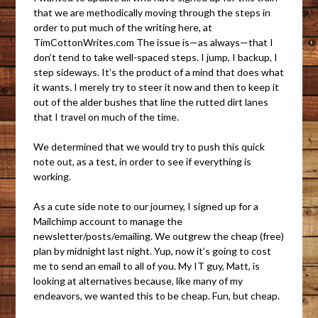
that we are methodically moving through the steps in
order to put much of the writing here, at
TimCottonWrites.com The issue is—as always—that I
don’t tend to take well-spaced steps. I jump, I backup, I
step sideways. It’s the product of a mind that does what
it wants. I merely try to steer it now and then to keep it
out of the alder bushes that line the rutted dirt lanes
that I travel on much of the time.
We determined that we would try to push this quick
note out, as a test, in order to see if everything is
working.
As a cute side note to our journey, I signed up for a
Mailchimp account to manage the
newsletter/posts/emailing. We outgrew the cheap (free)
plan by midnight last night. Yup, now it’s going to cost
me to send an email to all of you. My IT guy, Matt, is
looking at alternatives because, like many of my
endeavors, we wanted this to be cheap. Fun, but cheap.