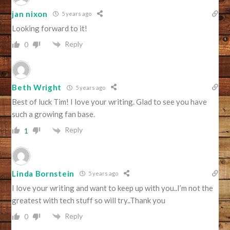
jan nixon
5 years ago
Looking forward to it!
Reply
0
Beth Wright
5 years ago
Best of luck Tim! I love your writing. Glad to see you have
such a growing fan base.
Reply
1
Linda Bornstein
5 years ago
I love your writing and want to keep up with you..I’m not the
greatest with tech stuff so will try..Thank you
Reply
0