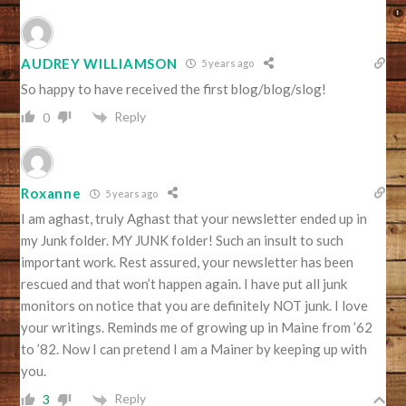
AUDREY WILLIAMSON
5 years ago
So happy to have received the first blog/blog/slog!
Reply
0
Roxanne
5 years ago
I am aghast, truly Aghast that your newsletter ended up in
my Junk folder. MY JUNK folder! Such an insult to such
important work. Rest assured, your newsletter has been
rescued and that won’t happen again. I have put all junk
monitors on notice that you are definitely NOT junk. I love
your writings. Reminds me of growing up in Maine from ’62
to ’82. Now I can pretend I am a Mainer by keeping up with
you.
Reply
3