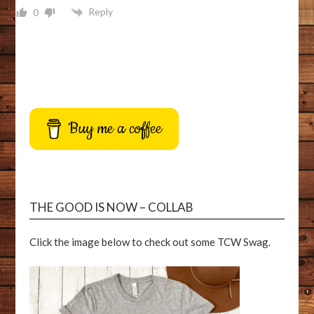
Reply
0
Buy me a coffee
THE GOOD IS NOW – COLLAB
Click the image below to check out some TCW Swag.