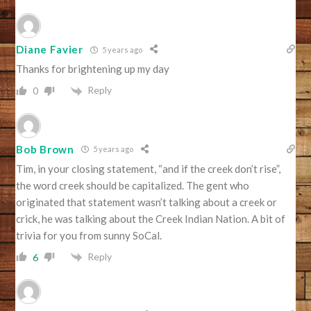
Diane Favier
5 years ago
Thanks for brightening up my day
Reply
0
Bob Brown
5 years ago
Tim, in your closing statement, “and if the creek don’t rise”,
the word creek should be capitalized. The gent who
originated that statement wasn’t talking about a creek or
crick, he was talking about the Creek Indian Nation. A bit of
trivia for you from sunny SoCal.
Reply
6