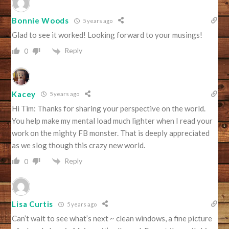
Bonnie Woods
5 years ago
Glad to see it worked! Looking forward to your musings!
Reply
0
Kacey
5 years ago
Hi Tim: Thanks for sharing your perspective on the world.
You help make my mental load much lighter when I read your
work on the mighty FB monster. That is deeply appreciated
as we slog though this crazy new world.
Reply
0
Lisa Curtis
5 years ago
Can’t wait to see what’s next ~ clean windows, a fine picture