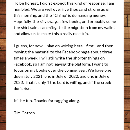
To be honest, I didn’t expect this kind of response. I am
humbled. We are well over five thousand strong as of
this morning, and the “Chimp” is demanding money.
Hopefully, the silly swag, a few books, and probably some
tee shirt sales can mitigate the migration from my wallet
and allow us to make this a really nice trip.
I guess, for now, I plan on writing here—first—and then
moving the material to the Facebook page about three
times a week. I will still write the shorter things on
Facebook, so I am not leaving the platform. I want to
focus on my books over the coming year. We have one
due in July 2021, one in July of 2022, and one in July of
2023. That is only if the Lord is willing, and if the creek
don’t rise.
It’ll be fun. Thanks for tagging along.
Tim Cotton