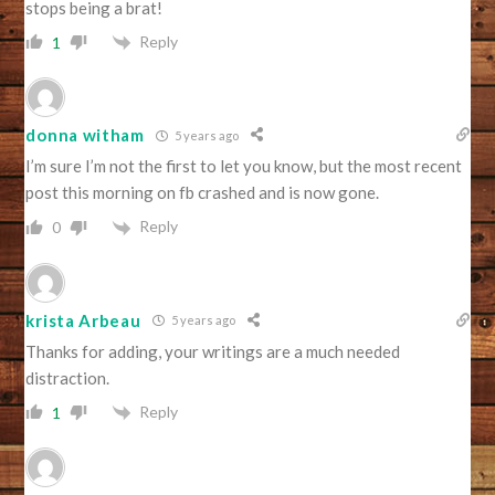
stops being a brat!
Reply
1
donna witham
5 years ago
I’m sure I’m not the first to let you know, but the most recent
post this morning on fb crashed and is now gone.
Reply
0
krista Arbeau
5 years ago
Thanks for adding, your writings are a much needed
distraction.
Reply
1