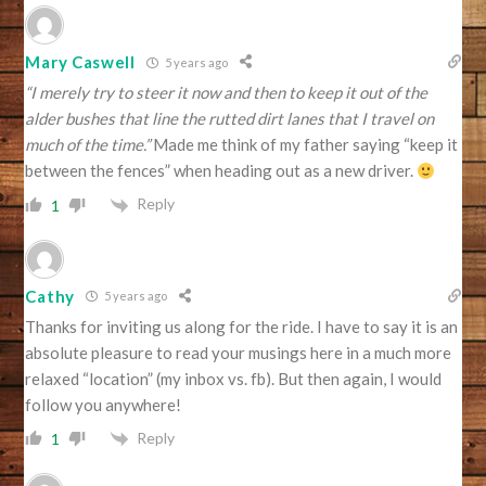
Mary Caswell
5 years ago
“I merely try to steer it now and then to keep it out of the
alder bushes that line the rutted dirt lanes that I travel on
much of the time.”
Made me think of my father saying “keep it
between the fences” when heading out as a new driver.
Reply
1
Cathy
5 years ago
Thanks for inviting us along for the ride. I have to say it is an
absolute pleasure to read your musings here in a much more
relaxed “location” (my inbox vs. fb). But then again, I would
follow you anywhere!
Reply
1