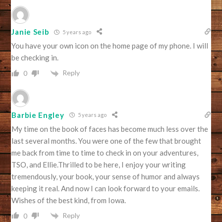
Janie Seib
5 years ago
You have your own icon on the home page of my phone. I will
be checking in.
Reply
0
Barbie Engley
5 years ago
My time on the book of faces has become much less over the
last several months. You were one of the few that brought
me back from time to time to check in on your adventures,
TSO, and Ellie.Thrilled to be here, I enjoy your writing
tremendously, your book, your sense of humor and always
keeping it real. And now I can look forward to your emails.
Wishes of the best kind, from Iowa.
Reply
0