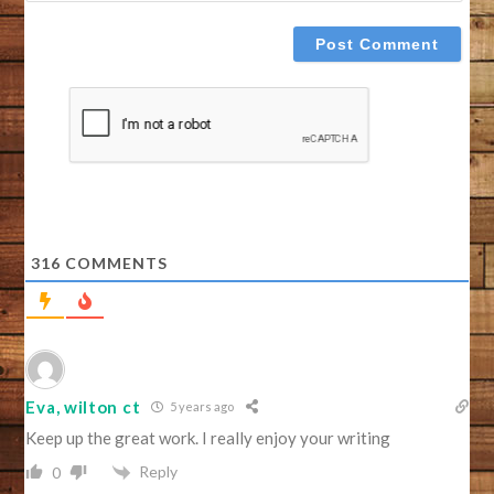
316
COMMENTS
Eva, wilton ct
5 years ago
Keep up the great work. I really enjoy your writing
Reply
0