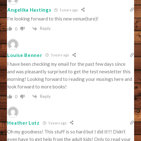
Angelika Hastings
5 years ago
I’m looking forward to this new venue(ture)!
Reply
0
Louise Benner
5 years ago
I have been checking my email for the past few days since
and was pleasantly surprised to get the test newsletter this
morning! Looking forward to reading your musings here and
look forward to more books!
Reply
0
Heather Lutz
5 years ago
Oh my goodness! This stuff is so hard but I did it!!! Didn’t
even have to get help from the adult kids! Only to read your