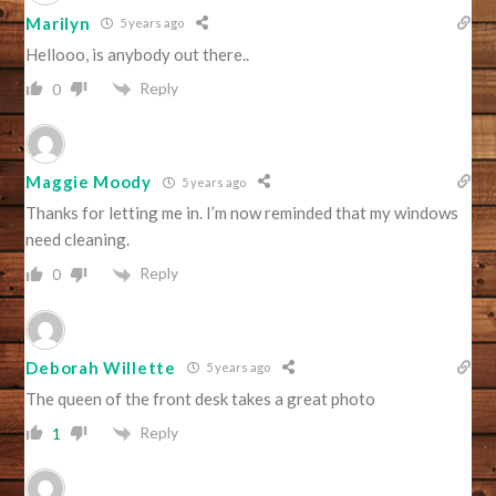
Marilyn
5 years ago
Hellooo, is anybody out there..
Reply
0
Maggie Moody
5 years ago
Thanks for letting me in. I’m now reminded that my windows
need cleaning.
Reply
0
Deborah Willette
5 years ago
The queen of the front desk takes a great photo
Reply
1