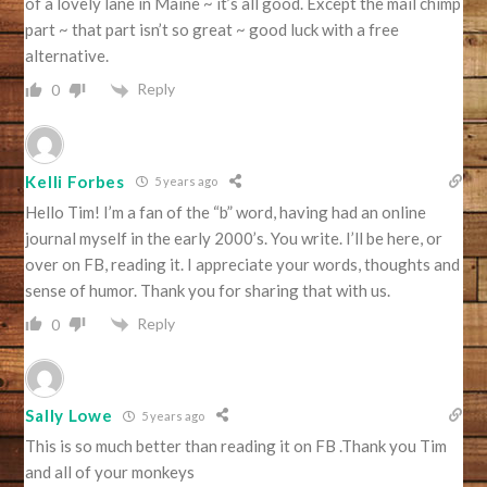
of a lovely lane in Maine ~ it’s all good. Except the mail chimp
part ~ that part isn’t so great ~ good luck with a free
alternative.
Reply
0
Kelli Forbes
5 years ago
Hello Tim! I’m a fan of the “b” word, having had an online
journal myself in the early 2000’s. You write. I’ll be here, or
over on FB, reading it. I appreciate your words, thoughts and
sense of humor. Thank you for sharing that with us.
Reply
0
Sally Lowe
5 years ago
This is so much better than reading it on FB .Thank you Tim
and all of your monkeys