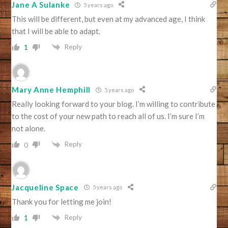
Jane A Sulanke
5 years ago
This will be different, but even at my advanced age, I think
that I will be able to adapt.
Reply
1
Mary Anne Hemphill
5 years ago
Really looking forward to your blog. I’m willing to contribute
to the cost of your new path to reach all of us. I’m sure I’m
not alone.
Reply
0
Jacqueline Space
5 years ago
Thank you for letting me join!
Reply
1