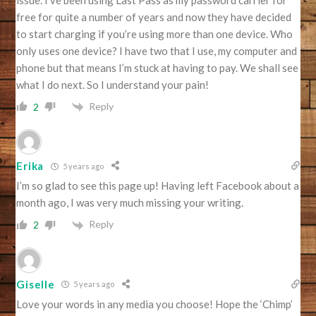
free for quite a number of years and now they have decided
to start charging if you’re using more than one device. Who
only uses one device? I have two that I use, my computer and
phone but that means I’m stuck at having to pay. We shall see
what I do next. So I understand your pain!
Reply
2
Erika
5 years ago
I’m so glad to see this page up! Having left Facebook about a
month ago, I was very much missing your writing.
Reply
2
Giselle
5 years ago
Love your words in any media you choose! Hope the ‘Chimp’