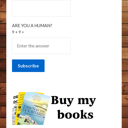
ARE YOU A HUMAN?
9 + 9 =