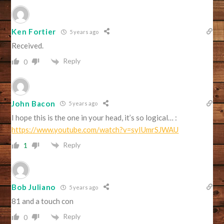
Ken Fortier
5 years ago
Received.
Reply
0
John Bacon
5 years ago
I hope this is the one in your head, it’s so logical… :
https://www.youtube.com/watch?v=syIUmrSJWAU
Reply
1
Bob Juliano
5 years ago
81 and a touch con
Reply
0