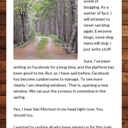
world of
blogging. As a
matter of fact, I
will attempt to
never say blog
again. Everyone
blogs, some vlog,
many will slog; I
just write stuff.
Sure, I’ve been
writing on Facebook for a long time, and the platform has
been good to me. But, as I have said before, Facebook
has become cumbersome to manage. To see more
clearly, I am cleaning windows. That is, opening a new
window. We can put the screens in sometime in the
spring.
Yes, I hear Van Morrison in my head right now. You
should too.
I wanted to update all who have signed up for this train