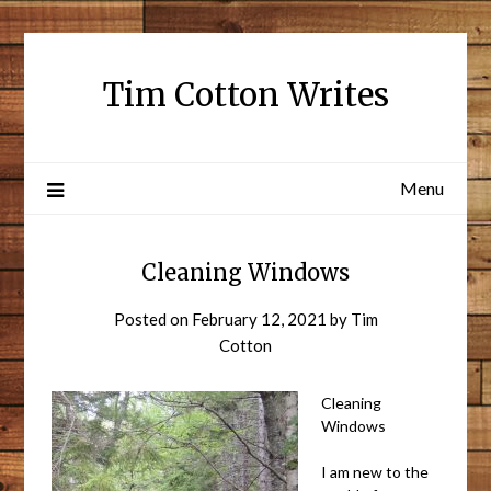
Tim Cotton Writes
Menu
Cleaning Windows
Posted on
February 12, 2021
by
Tim
Cotton
Cleaning
Windows
I am new to the