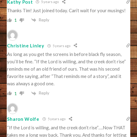
Kathy Post
5 years ago
Thanks Tim! Just joined today. Can’t wait for your musings!
Reply
1
Christine Linley
5 years ago
As long as you get the screens in before black fly season,
you’ll be fine. “If the Lord is willing, and the creek don’t rise”
reminds me of an old friend of ours. That was his second
favorite saying, after “That reminds me of a story”, and it
was always a good one.
Reply
1
Sharon Wolfe
5 years ago
“If the Lord is willing, and the creek don’t rise”….Now THAT
takes me a long way back. Thank you. And thanks for letting