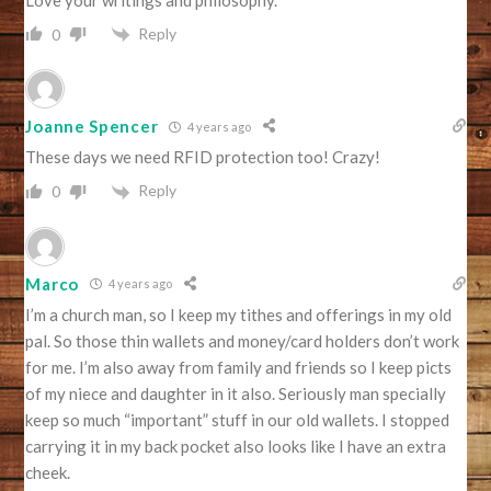
Reply
0
Joanne Spencer
4 years ago
These days we need RFID protection too! Crazy!
Reply
0
Marco
4 years ago
I’m a church man, so I keep my tithes and offerings in my old
pal. So those thin wallets and money/card holders don’t work
for me. I’m also away from family and friends so I keep picts
of my niece and daughter in it also. Seriously man specially
keep so much “important” stuff in our old wallets. I stopped
carrying it in my back pocket also looks like I have an extra
cheek.