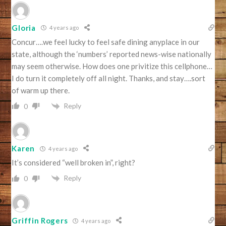
Gloria
4 years ago
Concur….we feel lucky to feel safe dining anyplace in our
state, although the ‘numbers’ reported news-wise nationally
may seem otherwise. How does one privitize this cellphone…
I do turn it completely off all night. Thanks, and stay….sort
of warm up there.
Reply
0
Karen
4 years ago
It’s considered “well broken in”, right?
Reply
0
Griffin Rogers
4 years ago