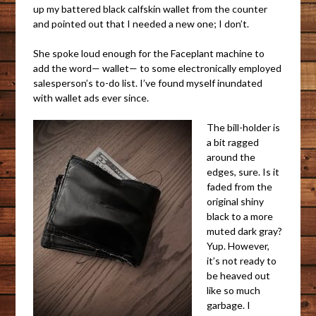
up my battered black calfskin wallet from the counter
and pointed out that I needed a new one; I don’t.
She spoke loud enough for the Faceplant machine to
add the word— wallet— to some electronically employed
salesperson’s to-do list. I’ve found myself inundated
with wallet ads ever since.
The bill-holder is
a bit ragged
around the
edges, sure. Is it
faded from the
original shiny
black to a more
muted dark gray?
Yup. However,
it’s not ready to
be heaved out
like so much
garbage. I