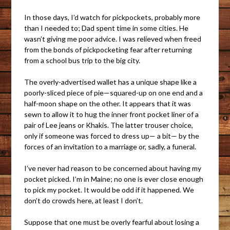
In those days, I’d watch for pickpockets, probably more
than I needed to; Dad spent time in some cities. He
wasn’t giving me poor advice. I was relieved when freed
from the bonds of pickpocketing fear after returning
from a school bus trip to the big city.
The overly-advertised wallet has a unique shape like a
poorly-sliced piece of pie—squared-up on one end and a
half-moon shape on the other. It appears that it was
sewn to allow it to hug the inner front pocket liner of a
pair of Lee jeans or Khakis. The latter trouser choice,
only if someone was forced to dress up— a bit— by the
forces of an invitation to a marriage or, sadly, a funeral.
I’ve never had reason to be concerned about having my
pocket picked. I’m in Maine; no one is ever close enough
to pick my pocket. It would be odd if it happened. We
don’t do crowds here, at least I don’t.
Suppose that one must be overly fearful about losing a