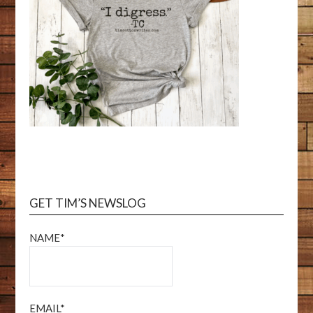
GET TIM’S NEWSLOG
NAME*
EMAIL*