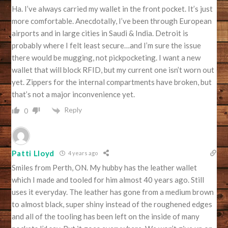
Ha. I’ve always carried my wallet in the front pocket. It’s just
more comfortable. Anecdotally, I’ve been through European
airports and in large cities in Saudi & India. Detroit is
probably where I felt least secure…and I’m sure the issue
there would be mugging, not pickpocketing. I want a new
wallet that will block RFID, but my current one isn’t worn out
yet. Zippers for the internal compartments have broken, but
that’s not a major inconvenience yet.
Reply
0
Patti Lloyd
4 years ago
Smiles from Perth, ON. My hubby has the leather wallet
which I made and tooled for him almost 40 years ago. Still
uses it everyday. The leather has gone from a medium brown
to almost black, super shiny instead of the roughened edges
and all of the tooling has been left on the inside of many