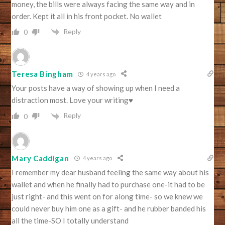
money, the bills were always facing the same way and in
order. Kept it all in his front pocket. No wallet
Reply
0
Teresa Bingham
4 years ago
Your posts have a way of showing up when I need a
distraction most. Love your writing♥️
Reply
0
Mary Caddigan
4 years ago
I remember my dear husband feeling the same way about his
wallet and when he finally had to purchase one-it had to be
just right- and this went on for along time- so we knew we
could never buy him one as a gift- and he rubber banded his
all the time-SO I totally understand