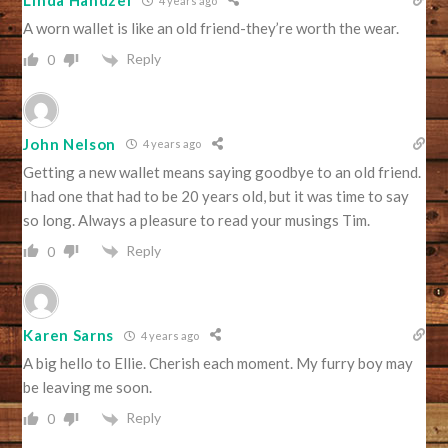
Linda Handzel
4 years ago
A worn wallet is like an old friend-they’re worth the wear.
Reply
0
John Nelson
4 years ago
Getting a new wallet means saying goodbye to an old friend.
I had one that had to be 20 years old, but it was time to say
so long. Always a pleasure to read your musings Tim.
Reply
0
Karen Sarns
4 years ago
A big hello to Ellie. Cherish each moment. My furry boy may
be leaving me soon.
Reply
0