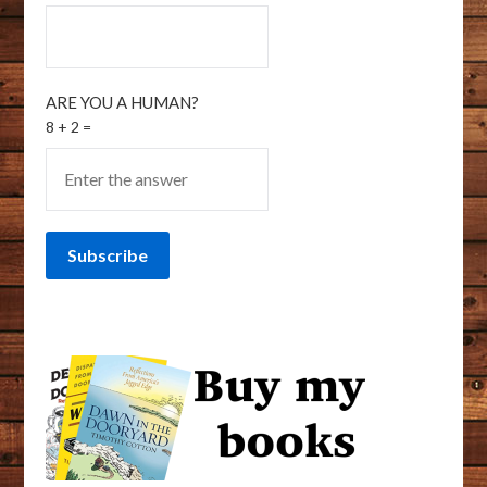
ARE YOU A HUMAN?
8 + 2 =