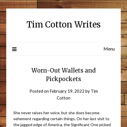
Tim Cotton Writes
Menu
Worn-Out Wallets and
Pickpockets
Posted on
February 19, 2022
by
Tim
Cotton
She never raises her voice, but she does become
vehement regarding certain things. On her last visit to
the jagged edge of America, the Significant One picked