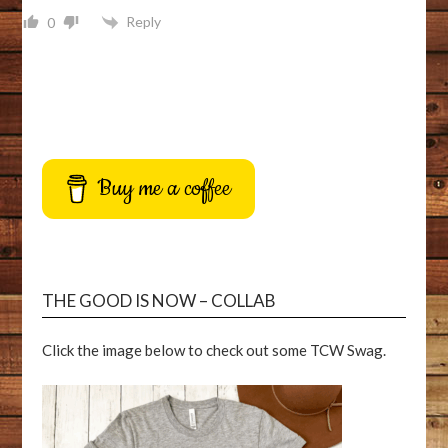
Reply
0
Buy me a coffee
THE GOOD IS NOW – COLLAB
Click the image below to check out some TCW Swag.