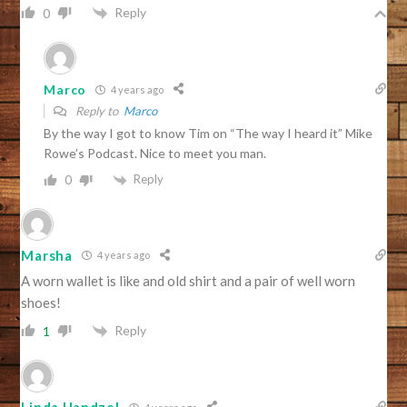
Reply
0
Marco
4 years ago
Reply to
Marco
By the way I got to know Tim on “The way I heard it” Mike
Rowe’s Podcast. Nice to meet you man.
Reply
0
Marsha
4 years ago
A worn wallet is like and old shirt and a pair of well worn
shoes!
Reply
1