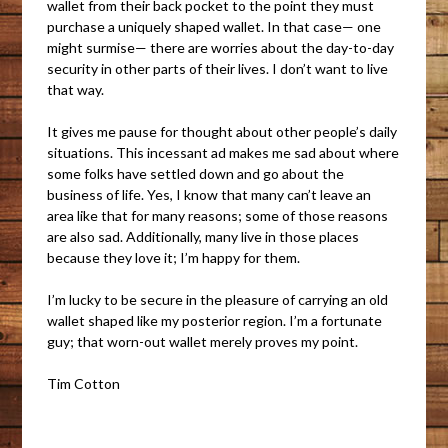
wallet from their back pocket to the point they must
purchase a uniquely shaped wallet. In that case— one
might surmise— there are worries about the day-to-day
security in other parts of their lives. I don’t want to live
that way.
It gives me pause for thought about other people’s daily
situations. This incessant ad makes me sad about where
some folks have settled down and go about the
business of life. Yes, I know that many can’t leave an
area like that for many reasons; some of those reasons
are also sad. Additionally, many live in those places
because they love it; I’m happy for them.
I’m lucky to be secure in the pleasure of carrying an old
wallet shaped like my posterior region. I’m a fortunate
guy; that worn-out wallet merely proves my point.
Tim Cotton