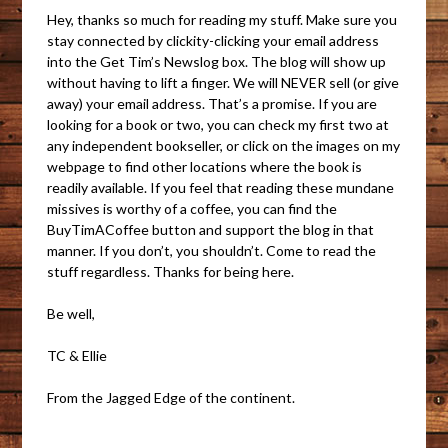
Hey, thanks so much for reading my stuff. Make sure you
stay connected by clickity-clicking your email address
into the Get Tim’s Newslog box. The blog will show up
without having to lift a finger. We will NEVER sell (or give
away) your email address. That’s a promise. If you are
looking for a book or two, you can check my first two at
any independent bookseller, or click on the images on my
webpage to find other locations where the book is
readily available. If you feel that reading these mundane
missives is worthy of a coffee, you can find the
BuyTimACoffee button and support the blog in that
manner. If you don’t, you shouldn’t. Come to read the
stuff regardless. Thanks for being here.
Be well,
TC & Ellie
From the Jagged Edge of the continent.