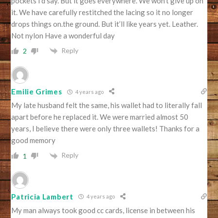
pockets I’d say. But it goes everywhere. We won’t give up on
it. We have carefully restitched the lacing so it no longer
drops things on.the ground. But it’ll like years yet. Leather.
Not nylon Have a wonderful day
Reply
2
Emilie Grimes
4 years ago
My late husband felt the same, his wallet had to literally fall
apart before he replaced it. We were married almost 50
years, I believe there were only three wallets! Thanks for a
good memory
Reply
1
Patricia Lambert
4 years ago
My man always took good cc cards, license in between his