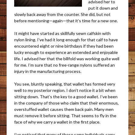
advised her to
put it down and
slowly back away from the counter. She did, but not
before mentioning—again—that it’s time for a new one.
It might have started as skillfully sewn calfskin with
nylon lining. I’ve had it long enough for that calf to have
encountered eight or nine birthdays if they had been
lucky enough to experience an extended and enjoyable
life. I advised her that the billfold was working quite well
for me. I’m sure that no free-range nylons suffered an
injury in the manufacturing process.
You see, bluntly speaking, that wallet has formed very
well to my posterior region. I don’t notice it a bit when
sitting down. That’s the key to a good wallet. I’ve been
in the company of those who claim that their enormous,
overstuffed wallet causes them back pain. Many men
must remove it before sitting. That seems to fly in the
face of why we carry a wallet in the first place.
I’ve noticed that many of these same individuals carry