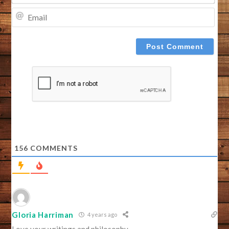
EMA
156
COMMENTS
Gloria Harriman
4 years ago
Love your writings and philosophy.