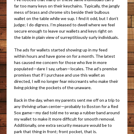
far too many keys on their keychains. Typically, the jangly
mess of brass and chrome sits beside their bulbous
wallet on the table while we sup. I find it odd, but I don’t
judge; I do digress. I’m pleased to dwell where we feel
secure enough to leave our wallets and keys right on
the table in plain view of surreptitiously surly individuals.
The ads for wallets started showing up in my feed
within hours and have gone on for a month. The latest
has caused me concern for those who live in more
populated—dare I say, urban—locales. The ad’s premise
promises that if I purchase and use this wallet as
directed, I will no longer fear miscreants who make their
living picking the pockets of the unaware.
Back in the day, when my parents sent me off on a trip to
any thriving urban center—probably to Boston for a Red
Sox game—my dad told me to wrap a rubber band around
my wallet to make it more difficult for smooth removal.
Additionally, one extra security measure would be to
park that thing in front; front pocket, that is.