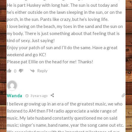
He is part Huskey with long hair. The sun is out today and
he’s either outside on the lawn sleeping in the sun, or on the
porch, in the sun. Pants like crazy, but he’s loving life.
I love being on the beach, my toes in the sand and the sun on
my body. There is just something about that feeling that is
kind of sexy. Just saying!
Enjoy your patch of sun and I’ll do the same. Have a great
weekend and go KC!
Please pat Elllie on the head for me! Thanks!
Reply
0
Wanda
3 years ago
I believe growing up in an era of the greatest music, we who
listened to AM then FM radio appreciate a wide range of
music. My late husband constantly questioned me on said
music; singer’s name, band name, year the song came out etc.