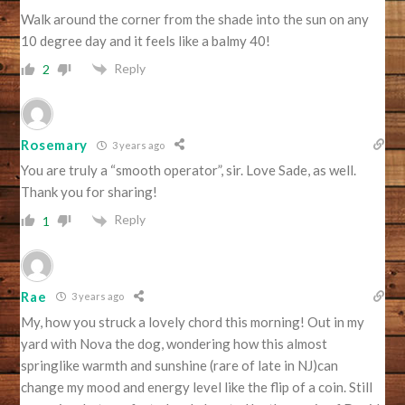
Walk around the corner from the shade into the sun on any
10 degree day and it feels like a balmy 40!
Reply
2
Rosemary
3 years ago
You are truly a “smooth operator”, sir. Love Sade, as well.
Thank you for sharing!
Reply
1
Rae
3 years ago
My, how you struck a lovely chord this morning! Out in my
yard with Nova the dog, wondering how this almost
springlike warmth and sunshine (rare of late in NJ)can
change my mood and energy level like the flip of a coin. Still