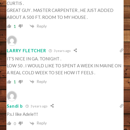
CURTIS .
GREAT GUY . MASTER CARPENTER , HE JUST ADDED
ABOUT A 500 FT. ROOM TO MY HOUSE .
Reply
1
LARRY FLETCHER
3 years ago
IT’S NICE IN GA. TONIGHT .
LOW 50 . I WOULD LIKE TO SPENT A WEEK IN MAINE ON
A REAL COLD WEEK TO SEE HOW IT FEELS .
Reply
1
Sandi b
3 years ago
P.s.I like Adele!!!
Reply
0