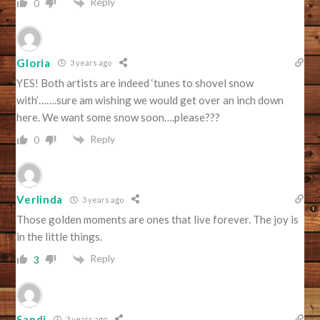
Reply
0
Gloria
3 years ago
YES! Both artists are indeed ‘tunes to shovel snow
with’…….sure am wishing we would get over an inch down
here. We want some snow soon….please???
Reply
0
Verlinda
3 years ago
Those golden moments are ones that live forever. The joy is
in the little things.
Reply
3
Sandi
3 years ago