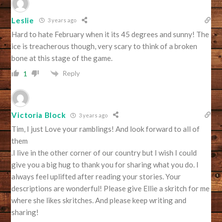
Leslie
3 years ago
Hard to hate February when it its 45 degrees and sunny! The
ice is treacherous though, very scary to think of a broken
bone at this stage of the game.
Reply
1
Victoria Block
3 years ago
Tim, I just Love your ramblings! And look forward to all of
them
.I live in the other corner of our country but I wish I could
give you a big hug to thank you for sharing what you do. I
always feel uplifted after reading your stories. Your
descriptions are wonderful! Please give Ellie a skritch for me
where she likes skritches. And please keep writing and
sharing!