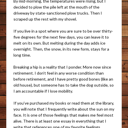
By mid-morning, the temperatures were rising, but I
decided to plow the pile left at the mouth of the
driveway by state-sanctioned plow trucks. Then I
scraped up the rest with my shovel.
If you live in a spot where you are sure to be over thirty-
five degrees for the next few days, you can leave it to
melt on its own. But melting during the day adds ice
overnight. Then, the snow, in its new form, stays for a
long time.
Breaking a hip is a reality that I ponder. More now since
retirement. I don’t feel in any worse condition than
before retirement, and I have pretty good bones (like an
old house), but someone has to take the dog outside, so
I am accountable if I lose mobility.
If you’ve purchased my books or read them at the library,
you will note that I frequently write about the sun on my
face. It is one of those feelings that makes me feel most
alive. There is at least one essay in everything that I
write that references one of my favorite feelings.