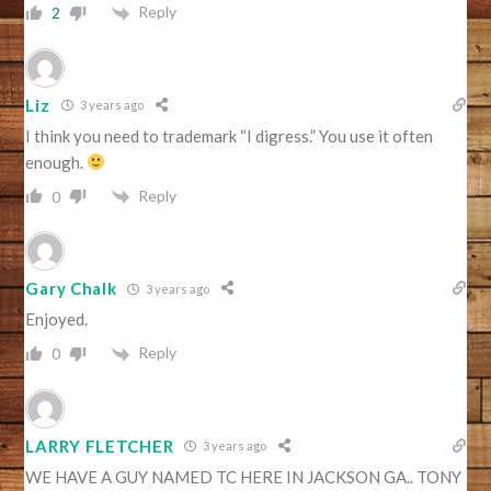
Reply
2
Liz
3 years ago
I think you need to trademark “I digress.” You use it often
enough.
Reply
0
Gary Chalk
3 years ago
Enjoyed.
Reply
0
LARRY FLETCHER
3 years ago
WE HAVE A GUY NAMED TC HERE IN JACKSON GA.. TONY