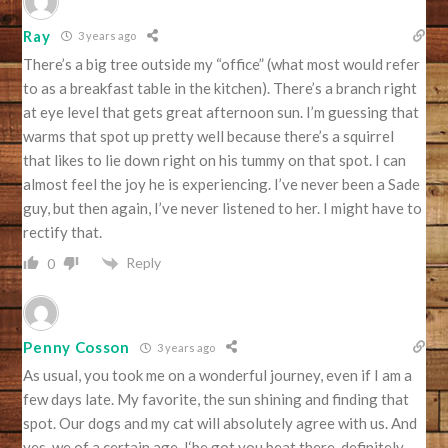
Ray
3 years ago
There’s a big tree outside my “office” (what most would refer
to as a breakfast table in the kitchen). There’s a branch right
at eye level that gets great afternoon sun. I’m guessing that
warms that spot up pretty well because there’s a squirrel
that likes to lie down right on his tummy on that spot. I can
almost feel the joy he is experiencing. I’ve never been a Sade
guy, but then again, I’ve never listened to her. I might have to
rectify that.
Reply
0
Penny Cosson
3 years ago
As usual, you took me on a wonderful journey, even if I am a
few days late. My favorite, the sun shining and finding that
spot. Our dogs and my cat will absolutely agree with us. And
yes, we of a certain age, I‘be got you beat there, definitely