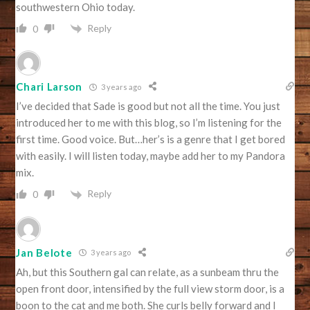
southwestern Ohio today.
Reply
0
Chari Larson
3 years ago
I’ve decided that Sade is good but not all the time. You just
introduced her to me with this blog, so I’m listening for the
first time. Good voice. But…her’s is a genre that I get bored
with easily. I will listen today, maybe add her to my Pandora
mix.
Reply
0
Jan Belote
3 years ago
Ah, but this Southern gal can relate, as a sunbeam thru the
open front door, intensified by the full view storm door, is a
boon to the cat and me both. She curls belly forward and I