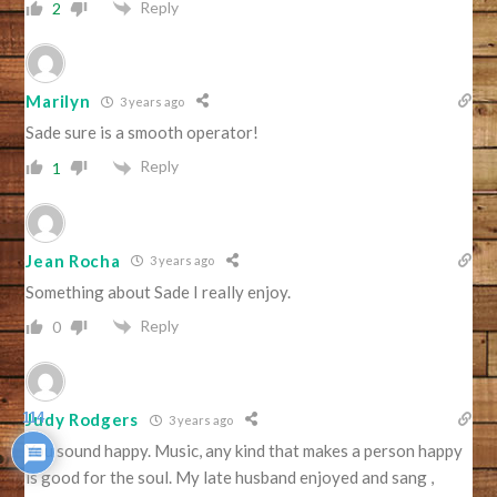
Reply
2
Marilyn
3 years ago
Sade sure is a smooth operator!
Reply
1
Jean Rocha
3 years ago
Something about Sade I really enjoy.
Reply
0
114
Judy Rodgers
3 years ago
You sound happy. Music, any kind that makes a person happy
is good for the soul. My late husband enjoyed and sang ,