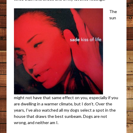
The
sun
might not have that same effect on you, especially if you
are dwelling in a warmer climate, but I don’t. Over the
years, I’ve also watched all my dogs select a spot in the
house that draws the best sunbeam. Dogs are not
wrong, and neither am I.