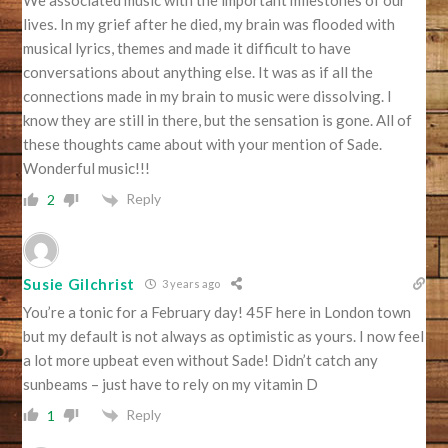
We associated music with the important milestones of our
lives. In my grief after he died, my brain was flooded with
musical lyrics, themes and made it difficult to have
conversations about anything else. It was as if all the
connections made in my brain to music were dissolving. I
know they are still in there, but the sensation is gone. All of
these thoughts came about with your mention of Sade.
Wonderful music!!!
Reply
2
Susie Gilchrist
3 years ago
You’re a tonic for a February day! 45F here in London town
but my default is not always as optimistic as yours. I now feel
a lot more upbeat even without Sade! Didn’t catch any
sunbeams – just have to rely on my vitamin D
Reply
1