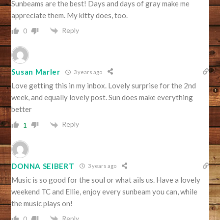
Sunbeams are the best! Days and days of gray make me
appreciate them. My kitty does, too.
Reply
0
Susan Marler
3 years ago
Love getting this in my inbox. Lovely surprise for the 2nd
week, and equally lovely post. Sun does make everything
better
Reply
1
DONNA SEIBERT
3 years ago
Music is so good for the soul or what ails us. Have a lovely
weekend TC and Ellie, enjoy every sunbeam you can, while
the music plays on!
Reply
0