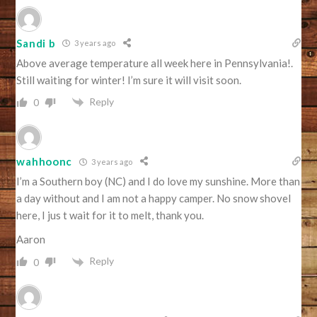
Sandi b
3 years ago
Above average temperature all week here in Pennsylvania!.
Still waiting for winter! I’m sure it will visit soon.
Reply
0
wahhoonc
3 years ago
I’m a Southern boy (NC) and I do love my sunshine. More than
a day without and I am not a happy camper. No snow shovel
here, I jus t wait for it to melt, thank you.
Aaron
Reply
0