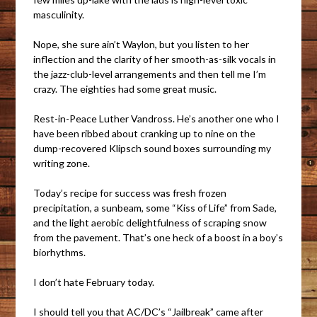
masculinity.
Nope, she sure ain’t Waylon, but you listen to her
inflection and the clarity of her smooth-as-silk vocals in
the jazz-club-level arrangements and then tell me I’m
crazy. The eighties had some great music.
Rest-in-Peace Luther Vandross. He’s another one who I
have been ribbed about cranking up to nine on the
dump-recovered Klipsch sound boxes surrounding my
writing zone.
Today’s recipe for success was fresh frozen
precipitation, a sunbeam, some “Kiss of Life” from Sade,
and the light aerobic delightfulness of scraping snow
from the pavement. That’s one heck of a boost in a boy’s
biorhythms.
I don’t hate February today.
I should tell you that AC/DC’s “Jailbreak” came after