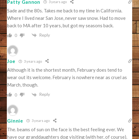
Patty Gannon
3 years ago
Sade and the 80s. Takes me back to my time in California.
Where I lived near San Jose, never saw snow. Had to move
back to MA after 10 years, but got my seasons back.
Reply
0
Joe
3 years ago
Although it is the shortest month, February does tend to
wear out its welcome. February is nowhere near as cruel as
March, though.
Reply
0
Ginnie
3 years ago
The. beams of sun on the face is the best feeling ever. We
have our granddaughters dog visiting (with her, of course).