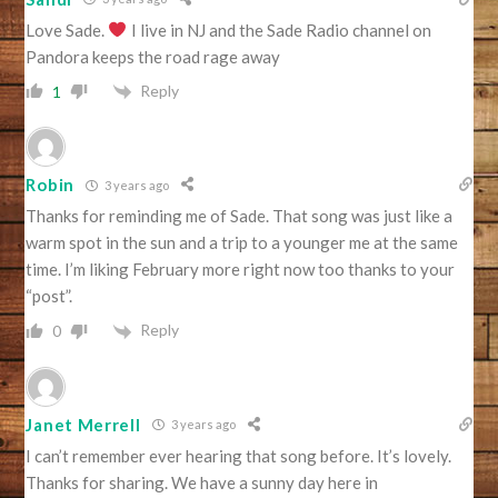
Love Sade.
I live in NJ and the Sade Radio channel on
Pandora keeps the road rage away
Reply
1
Robin
3 years ago
Thanks for reminding me of Sade. That song was just like a
warm spot in the sun and a trip to a younger me at the same
time. I’m liking February more right now too thanks to your
“post”.
Reply
0
Janet Merrell
3 years ago
I can’t remember ever hearing that song before. It’s lovely.
Thanks for sharing. We have a sunny day here in