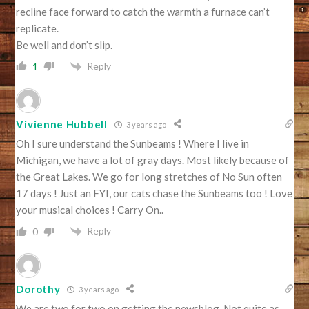
recline face forward to catch the warmth a furnace can’t
replicate.
Be well and don’t slip.
Reply
1
Vivienne Hubbell
3 years ago
Oh I sure understand the Sunbeams ! Where I live in
Michigan, we have a lot of gray days. Most likely because of
the Great Lakes. We go for long stretches of No Sun often
17 days ! Just an FYI, our cats chase the Sunbeams too ! Love
your musical choices ! Carry On..
Reply
0
Dorothy
3 years ago
We are two for two on getting the newsblog. Not quite as