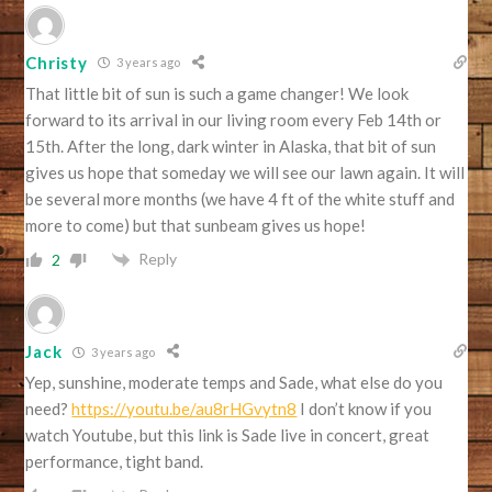
Christy
3 years ago
That little bit of sun is such a game changer! We look
forward to its arrival in our living room every Feb 14th or
15th. After the long, dark winter in Alaska, that bit of sun
gives us hope that someday we will see our lawn again. It will
be several more months (we have 4 ft of the white stuff and
more to come) but that sunbeam gives us hope!
Reply
2
Jack
3 years ago
Yep, sunshine, moderate temps and Sade, what else do you
need?
https://youtu.be/au8rHGvytn8
I don’t know if you
watch Youtube, but this link is Sade live in concert, great
performance, tight band.