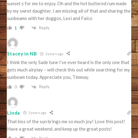
sunset s for me to enjoy. Oh and the hot buttered rum made
by my swret daughter. I am missing all of that and sharing the
sunbeams with her doggos, Lexi and Falco
Reply
1
Stacey in NB
3 years ago
I think the only Sade tune I’ve ever heard is the only one that
gets much airplay – will check this out while searching for my
sunbeam today. Appreciate you, Timmay.
Reply
0
Linda
3 years ago
That kiss of the sun brings me so much joy! Love this post!
Have a great weekend, and keep up the great posts!