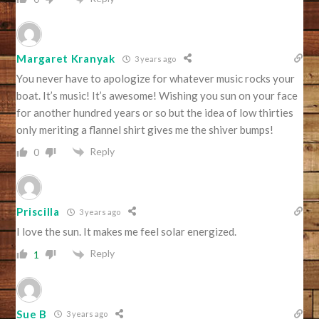
Margaret Kranyak
3 years ago
You never have to apologize for whatever music rocks your
boat. It’s music! It’s awesome! Wishing you sun on your face
for another hundred years or so but the idea of low thirties
only meriting a flannel shirt gives me the shiver bumps!
Reply
0
Priscilla
3 years ago
I love the sun. It makes me feel solar energized.
Reply
1
Sue B
3 years ago