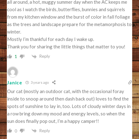
all around, a hot, muggy summer day when the AC keeps me
cool as I watch the birds, butterflies, bunnies and squirrels
from my kitchen window and the burst of color in fall foliage
as the trees and landscape prepare for the metamorphosis to
winter.
Mostly I’m thankful for each day I wake up.
Thank you for sharing the little things that matter to you!
Reply
1
Janice
3 years ago
Our cat (mostly an outdoor cat, with the occasional foray
inside to snoop around then dash back out) loves to find the
spots of sunshine to lay in, too. Lots of cloudy winter days in
a row bring down my mood and energy levels, so when the
sun does finally pop out, I’m a happy camper!!
Reply
0