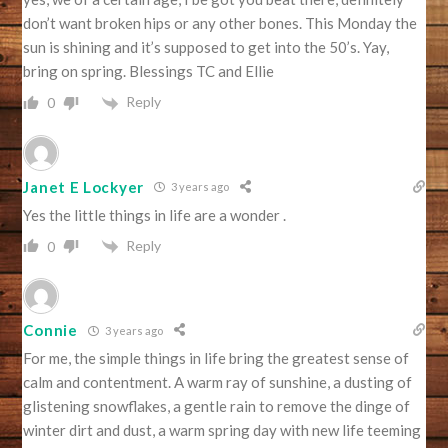
don’t want broken hips or any other bones. This Monday the
sun is shining and it’s supposed to get into the 50’s. Yay,
bring on spring. Blessings TC and Ellie
Reply
0
Janet E Lockyer
3 years ago
Yes the little things in life are a wonder .
Reply
0
Connie
3 years ago
For me, the simple things in life bring the greatest sense of
calm and contentment. A warm ray of sunshine, a dusting of
glistening snowflakes, a gentle rain to remove the dinge of
winter dirt and dust, a warm spring day with new life teeming