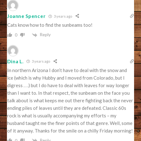
Joanne Spencer
3 years ago
Cats know how to find the sunbeams too!
Reply
0
Dina L.
3 years ago
In northern Arizona I don’t have to deal with the snow and
ice (which is why Hubby and I moved from Colorado, but I
digress . . .) but I do have to deal with leaves for way longer
than I want to. In that respect, the sunbeam on the face you
talk about is what keeps me out there fighting back the never
ending piles of leaves until they are defeated. Classic 60s
rock is what is usually accompanying my efforts – my
husband taught me the finer points of that genre. Well, some
of it anyway. Thanks for the smile on a chilly Friday morning!
Reply
0