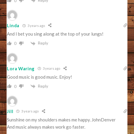
Reply
0
Linda
3 years ago
And I bet you sing along at the top of your lungs!
Reply
0
Lora Waring
3 years ago
Good music is good music. Enjoy!
Reply
0
Jill
3 years ago
Sunshine on my shoulders makes me happy. JohnDenver
And music always makes work go faster.