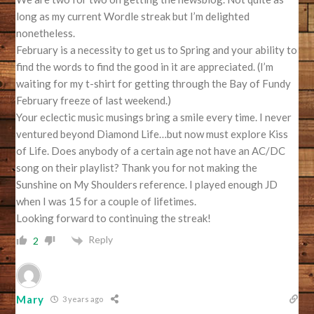
long as my current Wordle streak but I’m delighted
nonetheless.
February is a necessity to get us to Spring and your ability to
find the words to find the good in it are appreciated. (I’m
waiting for my t-shirt for getting through the Bay of Fundy
February freeze of last weekend.)
Your eclectic music musings bring a smile every time. I never
ventured beyond Diamond Life…but now must explore Kiss
of Life. Does anybody of a certain age not have an AC/DC
song on their playlist? Thank you for not making the
Sunshine on My Shoulders reference. I played enough JD
when I was 15 for a couple of lifetimes.
Looking forward to continuing the streak!
Reply
2
Mary
3 years ago