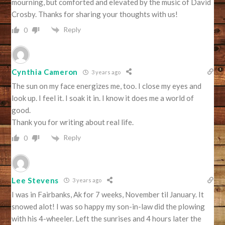
mourning, but comforted and elevated by the music of David
Crosby. Thanks for sharing your thoughts with us!
Reply
0
Cynthia Cameron
3 years ago
The sun on my face energizes me, too. I close my eyes and
look up. I feel it. I soak it in. I know it does me a world of
good.
Thank you for writing about real life.
Reply
0
Lee Stevens
3 years ago
I was in Fairbanks, Ak for 7 weeks, November til January. It
snowed alot! I was so happy my son-in-law did the plowing
with his 4-wheeler. Left the sunrises and 4 hours later the