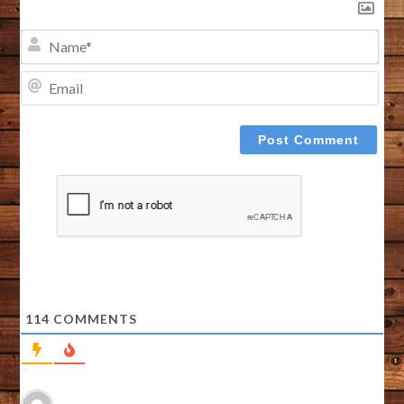
NA
EMA
114
COMMENTS