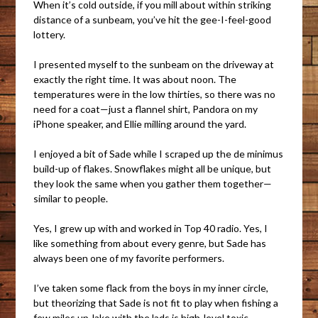
When it’s cold outside, if you mill about within striking
distance of a sunbeam, you’ve hit the gee-I-feel-good
lottery.
I presented myself to the sunbeam on the driveway at
exactly the right time. It was about noon. The
temperatures were in the low thirties, so there was no
need for a coat—just a flannel shirt, Pandora on my
iPhone speaker, and Ellie milling around the yard.
I enjoyed a bit of Sade while I scraped up the de minimus
build-up of flakes. Snowflakes might all be unique, but
they look the same when you gather them together—
similar to people.
Yes, I grew up with and worked in Top 40 radio. Yes, I
like something from about every genre, but Sade has
always been one of my favorite performers.
I’ve taken some flack from the boys in my inner circle,
but theorizing that Sade is not fit to play when fishing a
few miles up-lake with the lads is high-level toxic