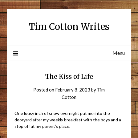
Tim Cotton Writes
Menu
The Kiss of Life
Posted on
February 8, 2023
by
Tim
Cotton
One lousy inch of snow overnight put me into the
dooryard after my weekly breakfast with the boys and a
stop off at my parent’s place.