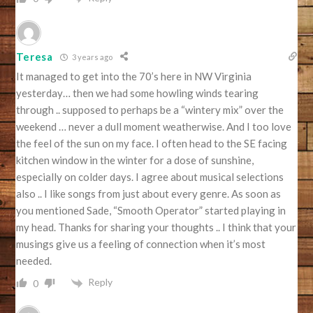
Teresa
3 years ago
It managed to get into the 70’s here in NW Virginia
yesterday… then we had some howling winds tearing
through .. supposed to perhaps be a “wintery mix” over the
weekend … never a dull moment weatherwise. And I too love
the feel of the sun on my face. I often head to the SE facing
kitchen window in the winter for a dose of sunshine,
especially on colder days. I agree about musical selections
also .. I like songs from just about every genre. As soon as
you mentioned Sade, “Smooth Operator” started playing in
my head. Thanks for sharing your thoughts .. I think that your
musings give us a feeling of connection when it’s most
needed.
Reply
0