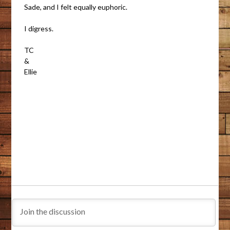
Sade, and I felt equally euphoric.
I digress.
TC
&
Ellie