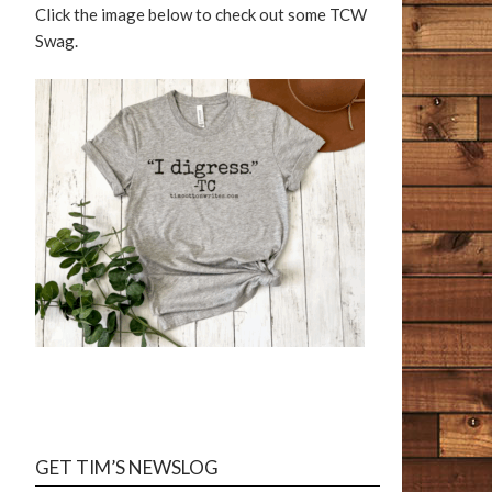
Click the image below to check out some TCW
Swag.
GET TIM’S NEWSLOG