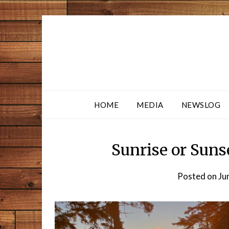
HOME
MEDIA
NEWSLOG
Sunrise or Suns
Posted on
Ju