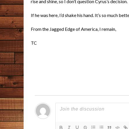
rise and shine, so I don’t question Cyrus’s decision.
If he was here, I’d shake his hand. It’s so much bett
From the Jagged Edge of America, I remain,
TC