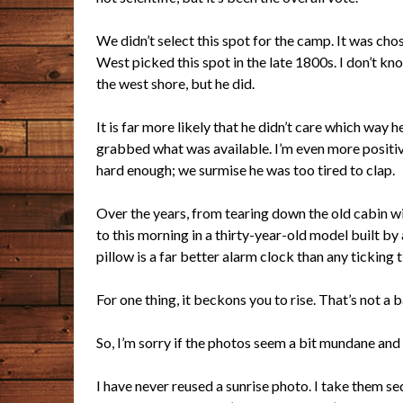
We didn’t select this spot for the camp. It was 
West picked this spot in the late 1800s. I don’t 
the west shore, but he did.
It is far more likely that he didn’t care which way h
grabbed what was available. I’m even more positive
hard enough; we surmise he was too tired to clap.
Over the years, from tearing down the old cabin wi
to this morning in a thirty-year-old model built by a
pillow is a far better alarm clock than any ticking
For one thing, it beckons you to rise. That’s not a b
So, I’m sorry if the photos seem a bit mundane and 
I have never reused a sunrise photo. I take them s