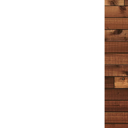
he writes about are the superficial ones, and the ones
that make us interesting. I stretched this book out for
quite a long time, reading a chapter or two in between
other books. It’s a great place to turn when a person
wants to occupy their minds with something peaceful
that helps us to understand the world and our place in
it just a little more.
Unhappy
July 1, 2020
Amazon
I’ve enjoyed Tim Cotton’s stories and ramblings on
Facebook (or The Book of Faces, as he calls it) for a
while now. And having a whole book of his musings is
the reading equivalent of binge watching Netflix
(something I’ve only recently learned about during the
lockdown). Cotton talks about the little things and he
tells it like it is. But it would be a mistake to say he has
‘no filter’ – he most definitely has a filter and it’s a filter
of kindness and compassion. I liked Chapter 5 ‘The
Cop’ best. It’s more fictional than the rest, and I hope