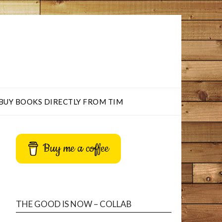
BUY BOOKS DIRECTLY FROM TIM
Buy me a coffee
THE GOOD IS NOW – COLLAB