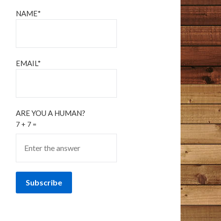
NAME*
EMAIL*
ARE YOU A HUMAN?
7 + 7 =