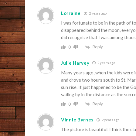
Lorraine
2 years ago
I was fortunate to be in the path of tot
disappeared behind the moon, everyone
did recognize that I was among thousa
Reply
0
Julie Harvey
2 years ago
Many years ago, when the kids were 
and drove two hours south to St. Mar
sun rise. It just happened to be the
sailing by in the distance as the sun r
Reply
0
Vinnie Byrnes
2 years ago
The picture is beautiful. I think the 