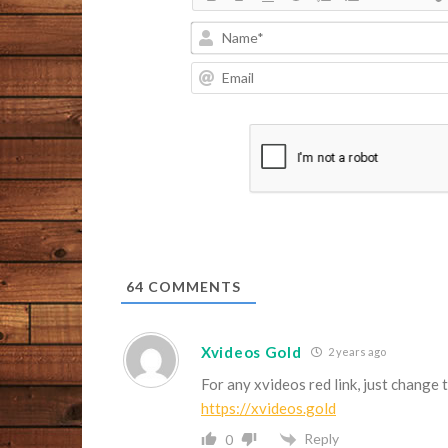
64
COMMENTS
Xvideos Gold
2 years ago
For any xvideos red link, just change 
https://xvideos.gold
Reply
0