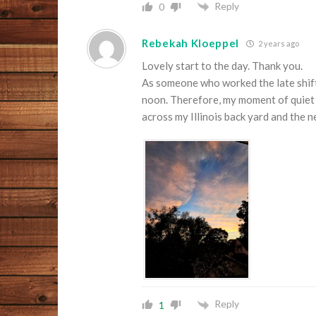
Reply
0
Rebekah Kloeppel
2 years ago
Lovely start to the day. Thank you.
As someone who worked the late shift 
noon. Therefore, my moment of quiet a
across my Illinois back yard and the
Reply
1