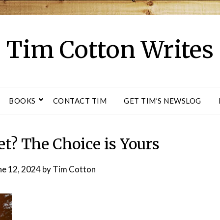
Tim Cotton Writes
BOOKS
CONTACT TIM
GET TIM’S NEWSLOG
et? The Choice is Yours
ne 12, 2024
by
Tim Cotton