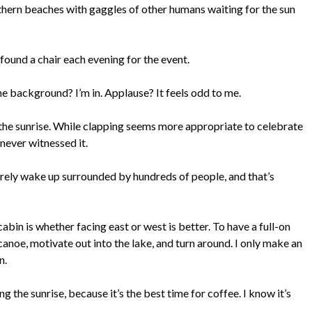
outhern beaches with gaggles of other humans waiting for the sun
found a chair each evening for the event.
 the background? I’m in. Applause? It feels odd to me.
he sunrise. While clapping seems more appropriate to celebrate
never witnessed it.
arely wake up surrounded by hundreds of people, and that’s
abin is whether facing east or west is better. To have a full-on
anoe, motivate out into the lake, and turn around. I only make an
n.
 the sunrise, because it’s the best time for coffee. I know it’s