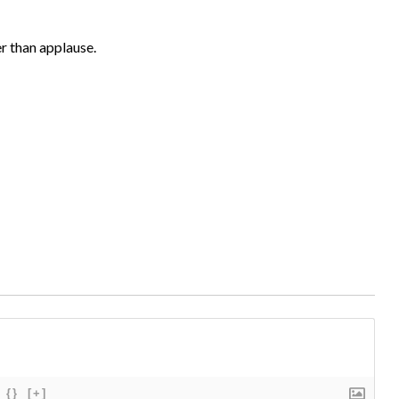
er than applause.
{}
[+]