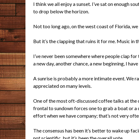
I think we all enjoy a sunset. I’ve sat on enough s
to drop below the horizon.
Not too long ago, on the west coast of Florida, we 
But it’s the clapping that ruins it for me. Music in
I’ve
never been somewhere where people clap for t
a new day, another chance, a new beginning, I have 
A sunrise is probably a more intimate event. We r
appreciated on many levels.
One of the most oft-discussed coffee talks at the c
frontal to sundown forces one to grab a boat or a c
effort when we have company; that’s not very ofte
The consensus has been it’s better to wake up facing
not scientific, but it’s been the overall vote.