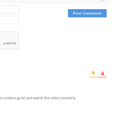
NAME*
EMAIL
to xvideos.gold, and watch the video instantly.