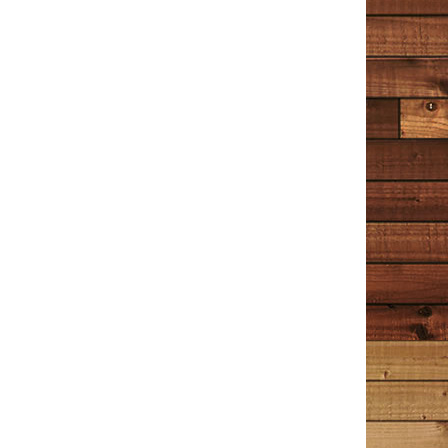
TIM COTTON WRITES
Reader Reviews