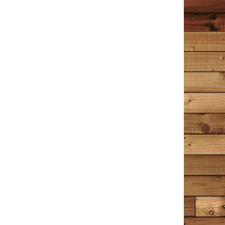
it’s a hint of a novel to come?
Wrenn
December 30, 2020
Amazon
I have read this book 4 times now; the first 2 times I
read it slowly, trying not to let it end too soon. I
decided to read a few other things after that – Hamlet,
Great Expectations, A Time to Kill, A Time for Mercy,
Little Women. The entire time I was reading those
books I longed to go back and read The Detective in
the Dooryard again. When I picked it up for the third
time, I felt like I was sitting down with an old friend I
hadn’t seen in years, the kind you know so well you can
pick right back up where you left off. The Detective in
the Dooryard is a collection of stories, some about
Tim Cotton’s experiences as a Bangor, Maine police
officer and Detective; some are about memories of
things that shape us all into who we are today. Tim
often references music, mostly from the 60’s, 70’s and
80’s. Just the mention of a song’s title makes me