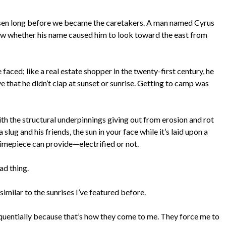
chosen long before we became the caretakers. A man named Cyrus
know whether his name caused him to look toward the east from
e faced; like a real estate shopper in the twenty-first century, he
 that he didn’t clap at sunset or sunrise. Getting to camp was
th the structural underpinnings giving out from erosion and rot
 slug and his friends, the sun in your face while it’s laid upon a
 timepiece can provide—electrified or not.
ad thing.
similar to the sunrises I’ve featured before.
equentially because that’s how they come to me. They force me to