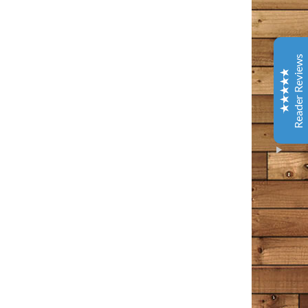
Coffee & Chocolate
Barnes & Noble
This is one of the best books I have read in years. It
Reader Reviews
has tenderness and warm, gentle humor - and several
laugh out loud spots. Give yourself a gift and read this.
You will better about life.
Amazon Customer
October 9, 2020
Amazon
I loved every bit of this book. I’ve been following the
Bangor Police page and then Tim Cotton’s page on
Facebook for years now. I think of it as a tiny little
Excellent
piece of my day that I can count on to make me feel
5
something – usually something good, comforting in
some way, occasionally a wee bit of sadness, but sad in
that wistful way that a person appreciates. This man
writes the way I often find myself thinking in my own
head. He points out all the commonalities that we have
as people, rather than the differences. The differences