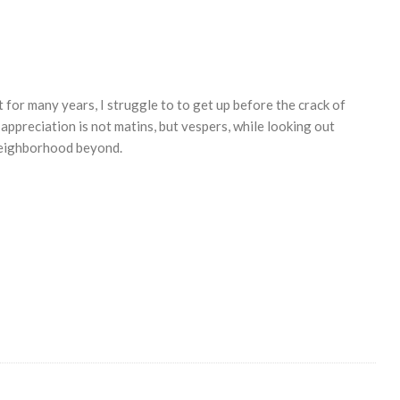
for many years, I struggle to to get up before the crack of
ppreciation is not matins, but vespers, while looking out
 neighborhood beyond.