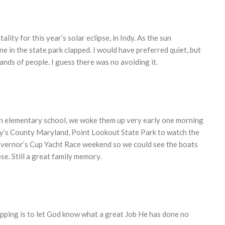
ality for this year’s solar eclipse, in Indy. As the sun
 in the state park clapped. I would have preferred quiet, but
nds of people. I guess there was no avoiding it.
in elementary school, we woke them up very early one morning
y’s County Maryland, Point Lookout State Park to watch the
 Governor’s Cup Yacht Race weekend so we could see the boats
ose. Still a great family memory.
clapping is to let God know what a great Job He has done no