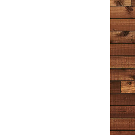
he writes about are the superficial ones, and the ones
that make us interesting. I stretched this book out for
quite a long time, reading a chapter or two in between
other books. It’s a great place to turn when a person
wants to occupy their minds with something peaceful
that helps us to understand the world and our place in
it just a little more.
Unhappy
July 1, 2020
Amazon
I’ve enjoyed Tim Cotton’s stories and ramblings on
Facebook (or The Book of Faces, as he calls it) for a
while now. And having a whole book of his musings is
the reading equivalent of binge watching Netflix
(something I’ve only recently learned about during the
lockdown). Cotton talks about the little things and he
tells it like it is. But it would be a mistake to say he has
‘no filter’ – he most definitely has a filter and it’s a filter
of kindness and compassion. I liked Chapter 5 ‘The
Cop’ best. It’s more fictional than the rest, and I hope