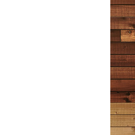
TIM COTTON WRITES
Reader Reviews