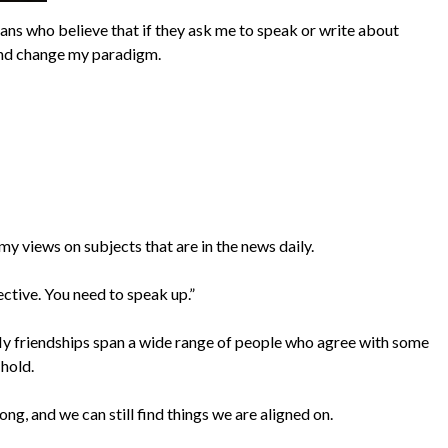
mans who believe that if they ask me to speak or write about
e and change my paradigm.
y views on subjects that are in the news daily.
ective. You need to speak up.”
e. My friendships span a wide range of people who agree with some
 hold.
ong, and we can still find things we are aligned on.