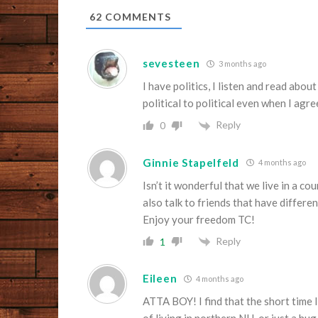
62
COMMENTS
sevesteen
3 months ago
I have politics, I listen and read abou
political to political even when I agre
Reply
0
Ginnie Stapelfeld
4 months ago
Isn’t it wonderful that we live in a 
also talk to friends that have differen
Enjoy your freedom TC!
Reply
1
Eileen
4 months ago
ATTA BOY! I find that the short time I