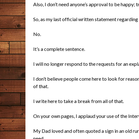
Also, I don’t need anyone’s approval to be happy; tr
So, as my last official written statement regarding
No.
It’s a complete sentence.
I will no longer respond to the requests for an expl
I don’t believe people come here to look for reason
of that.
I write here to take a break from all of that.
On your own pages, I applaud your use of the Inter
My Dad loved and often quoted a sign in an old rur
need.