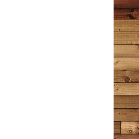
it’s a hint of a novel to come?
Wrenn
December 30, 2020
Amazon
I have read this book 4 times now; the first 2 times I
read it slowly, trying not to let it end too soon. I
decided to read a few other things after that – Hamlet,
Great Expectations, A Time to Kill, A Time for Mercy,
Little Women. The entire time I was reading those
books I longed to go back and read The Detective in
the Dooryard again. When I picked it up for the third
time, I felt like I was sitting down with an old friend I
hadn’t seen in years, the kind you know so well you can
pick right back up where you left off. The Detective in
the Dooryard is a collection of stories, some about
Tim Cotton’s experiences as a Bangor, Maine police
officer and Detective; some are about memories of
things that shape us all into who we are today. Tim
often references music, mostly from the 60’s, 70’s and
80’s. Just the mention of a song’s title makes me