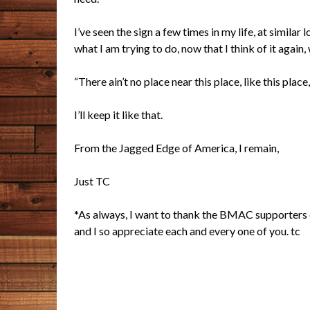
I’ve seen the sign a few times in my life, at similar l
what I am trying to do, now that I think of it again,
“There ain’t no place near this place, like this place
I’ll keep it like that.
From the Jagged Edge of America, I remain,
Just TC
*As always, I want to thank the BMAC supporters of
and I so appreciate each and every one of you. tc