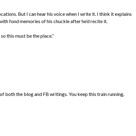
ocations. But I can hear his voice when I write it. I think it explains
 with fond memories of his chuckle after he’d recite it.
, so this must be the place.”
 both the blog and FB writings. You keep this train running,