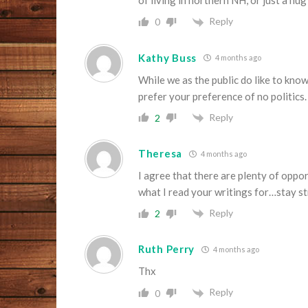
of living in northern NH, or just a hu
Reply
0
Kathy Buss
4 months ago
While we as the public do like to kno
prefer your preference of no politics.
Reply
2
Theresa
4 months ago
I agree that there are plenty of oppor
what I read your writings for…stay s
Reply
2
Ruth Perry
4 months ago
Thx
Reply
0