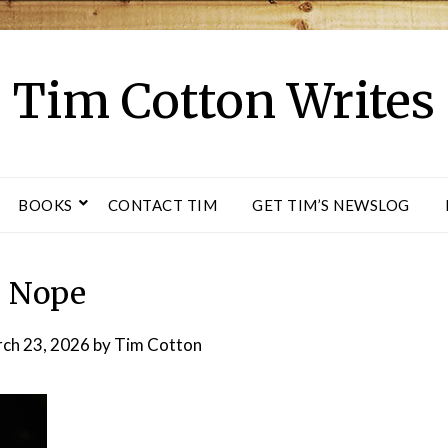
Tim Cotton Writes
BOOKS
CONTACT TIM
GET TIM’S NEWSLOG
Nope
ch 23, 2026
by
Tim Cotton