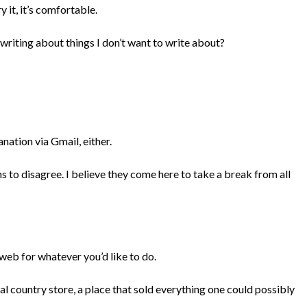
y it, it’s comfortable.
 writing about things I don’t want to write about?
anation via Gmail, either.
s to disagree. I believe they come here to take a break from all
web for whatever you’d like to do.
al country store, a place that sold everything one could possibly