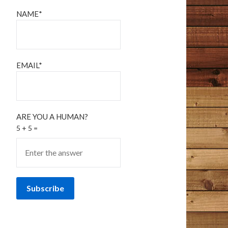
NAME*
EMAIL*
ARE YOU A HUMAN?
5 + 5 =