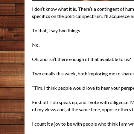
I don’t know what it is. There’s a contingent of hu
specifics on the political spectrum, I’ll acquiesc
To that, I say two things.
No.
Oh, and isn’t there enough of that available to us?
Two emails this week, both imploring me to share m
“Tim, I think people would love to hear your persp
First off, I do speak up, and I vote with diligenc
of my views and, at the same time, oppose others I
I count it a joy to be with people who think I am wr