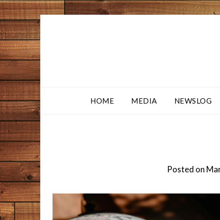
HOME
MEDIA
NEWSLOG
Posted on
Mar