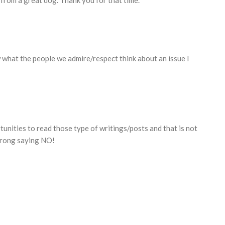
g from a great dog. Thank you for that time.
w what the people we admire/respect think about an issue I
tunities to read those type of writings/posts and that is not
trong saying NO!