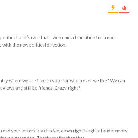
t politics but it’s rare that I welcome a transition from non-
e with the new political direction.
country where we are free to vote for whom ever we like? We can
t views and still be friends. Crazy, right?
 read your letters is a chuckle, down right laugh, a fond memory