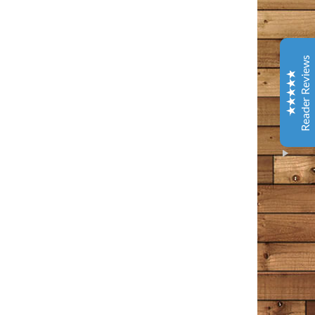
Coffee & Chocolate
Barnes & Noble
This is one of the best books I have read in years. It
Reader Reviews
has tenderness and warm, gentle humor - and several
laugh out loud spots. Give yourself a gift and read this.
You will better about life.
Amazon Customer
October 9, 2020
Amazon
I loved every bit of this book. I’ve been following the
Bangor Police page and then Tim Cotton’s page on
Facebook for years now. I think of it as a tiny little
Excellent
piece of my day that I can count on to make me feel
5
something – usually something good, comforting in
some way, occasionally a wee bit of sadness, but sad in
that wistful way that a person appreciates. This man
writes the way I often find myself thinking in my own
head. He points out all the commonalities that we have
as people, rather than the differences. The differences