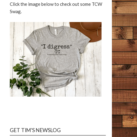
Click the image below to check out some TCW
Swag.
GET TIM’S NEWSLOG