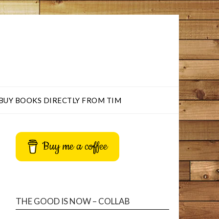
BUY BOOKS DIRECTLY FROM TIM
Buy me a coffee
THE GOOD IS NOW – COLLAB