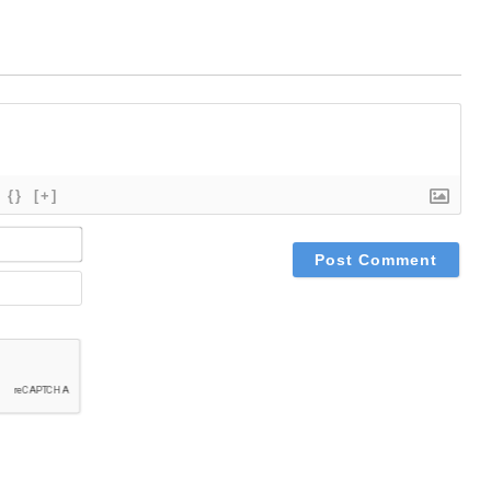
{}
[+]
NAME*
EMAIL