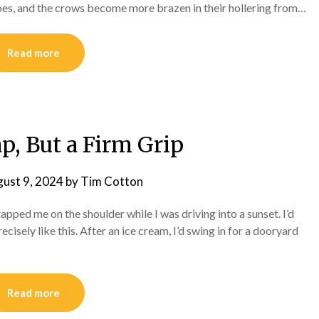
es, and the crows become more brazen in their hollering from…
Read more
p, But a Firm Grip
ust 9, 2024
by
Tim Cotton
 tapped me on the shoulder while I was driving into a sunset. I’d
sely like this. After an ice cream, I’d swing in for a dooryard
Read more