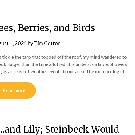
ees, Berries, and Birds
ust 1, 2024
by
Tim Cotton
ps tickle the tarp that topped off the roof, my mind wandered to
ook longer than the time allotted; it is understandable. Showers
g us abreast of weather events in our area. The meteorologist…
Read more
e…and Lily; Steinbeck Would