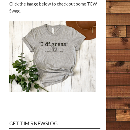
Click the image below to check out some TCW
Swag.
GET TIM’S NEWSLOG