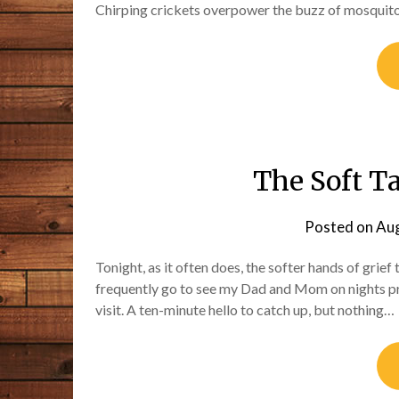
Chirping crickets overpower the buzz of mosquito
The Soft Ta
Posted on
Aug
Tonight, as it often does, the softer hands of grief
frequently go to see my Dad and Mom on nights preci
visit. A ten-minute hello to catch up, but nothing…