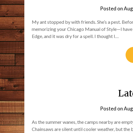
Posted on
Aug
My ant stopped by with friends. She’s a pest. Befor
memorizing your Chicago Manual of Style—I have no
Edge, and it was dry for a spell. I thought I…
La
Posted on
Aug
As the summer wanes, the camps nearby are empty 
Chainsaws are silent until cooler weather, but the 