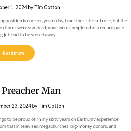
ober 1, 2024
by
Tim Cotton
upposition is correct, yesterday, I met the criteria. I rose, but the
he chores were standard; none were completed at a record pace.
ing job had to be stored away…
Read more
a Preacher Man
mber 23, 2024
by
Tim Cotton
ngs to be proud of. In my sixty years on Earth, my experience
rom that in televised megachurches, big-money donors, and