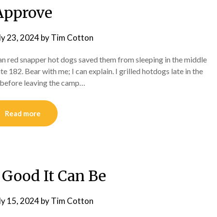
Approve
ly 23, 2024
by
Tim Cotton
ean red snapper hot dogs saved them from sleeping in the middle
 182. Bear with me; I can explain. I grilled hotdogs late in the
ge before leaving the camp…
Read more
 Good It Can Be
ly 15, 2024
by
Tim Cotton