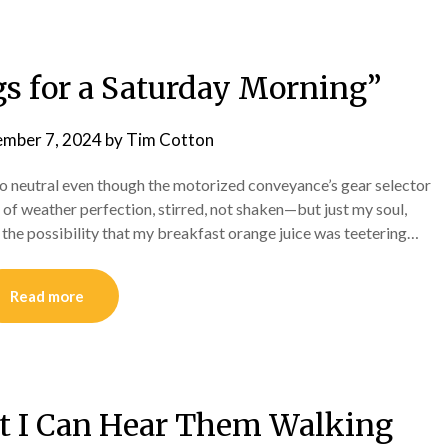
 for a Saturday Morning”
ember 7, 2024
by
Tim Cotton
nto neutral even though the motorized conveyance’s gear selector
il of weather perfection, stirred, not shaken—but just my soul,
 the possibility that my breakfast orange juice was teetering…
Read more
ut I Can Hear Them Walking