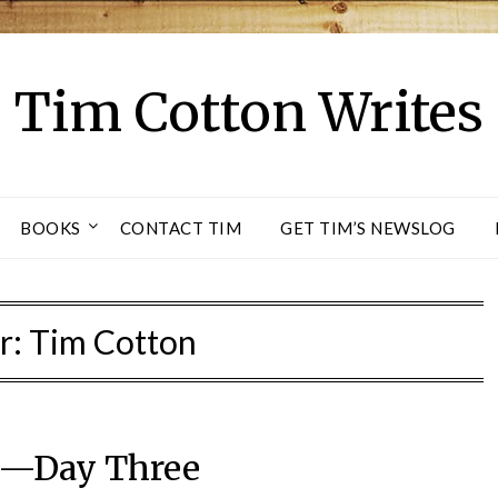
Tim Cotton Writes
BOOKS
CONTACT TIM
GET TIM’S NEWSLOG
r:
Tim Cotton
—Day Three