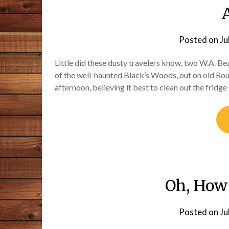
Posted on
Ju
Little did these dusty travelers know, two W.A. B
of the well-haunted Black’s Woods, out on old Route
afternoon, believing it best to clean out the frid
Oh, How
Posted on
Ju