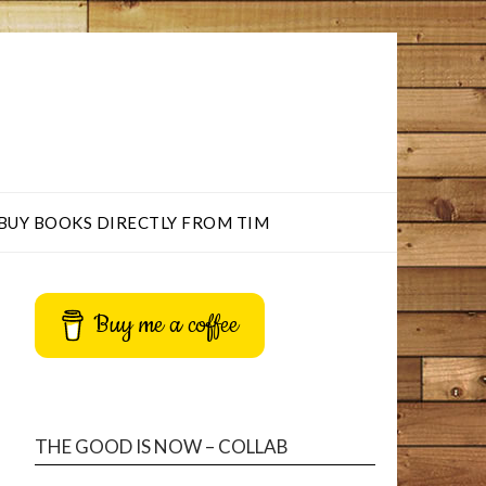
BUY BOOKS DIRECTLY FROM TIM
Buy me a coffee
THE GOOD IS NOW – COLLAB