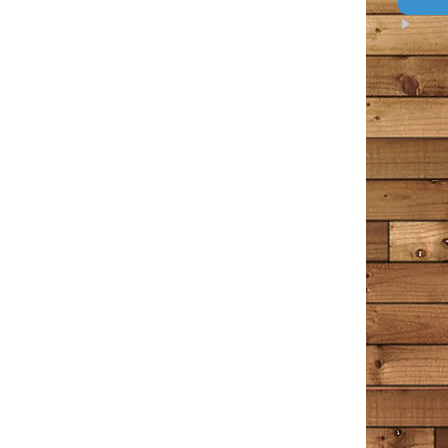
Amazon
I loved every bit of this book. I’ve been following the
Bangor Police page and then Tim Cotton’s page on
Facebook for years now. I think of it as a tiny little
Excellent
piece of my day that I can count on to make me feel
5
something – usually something good, comforting in
some way, occasionally a wee bit of sadness, but sad in
that wistful way that a person appreciates. This man
writes the way I often find myself thinking in my own
head. He points out all the commonalities that we have
as people, rather than the differences. The differences
he writes about are the superficial ones, and the ones
that make us interesting. I stretched this book out for
quite a long time, reading a chapter or two in between
other books. It’s a great place to turn when a person
wants to occupy their minds with something peaceful
that helps us to understand the world and our place in
it just a little more.
Unhappy
July 1, 2020