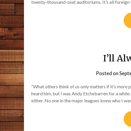
twenty-thousand-seat auditoriums. It’s all foreign 
I’ll A
Posted on
Sept
“What others think of us only matters if it’s more 
heard him, but I was Andy Etchebarren for a while
either. No one in the major leagues knew who I wa