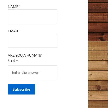
NAME*
EMAIL*
ARE YOU A HUMAN?
8 + 5 =