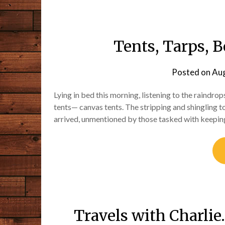
Tents, Tarps, B
Posted on
Aug
Lying in bed this morning, listening to the raindro
tents— canvas tents. The stripping and shingling t
arrived, unmentioned by those tasked with keepin
Travels with Charli