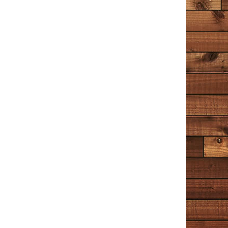
Amazon
I’ve enjoyed Tim Cotton’s stories and ramblings on
Facebook (or The Book of Faces, as he calls it) for a
while now. And having a whole book of his musings is
the reading equivalent of binge watching Netflix
(something I’ve only recently learned about during the
lockdown). Cotton talks about the little things and he
tells it like it is. But it would be a mistake to say he has
‘no filter’ – he most definitely has a filter and it’s a filter
of kindness and compassion. I liked Chapter 5 ‘The
Cop’ best. It’s more fictional than the rest, and I hope
it’s a hint of a novel to come?
Wrenn
December 30, 2020
Amazon
I have read this book 4 times now; the first 2 times I
read it slowly, trying not to let it end too soon. I
decided to read a few other things after that – Hamlet,
Great Expectations, A Time to Kill, A Time for Mercy,