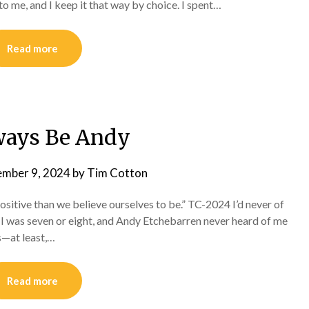
to me, and I keep it that way by choice. I spent…
Read more
lways Be Andy
ember 9, 2024
by
Tim Cotton
positive than we believe ourselves to be.” TC-2024 I’d never of
. I was seven or eight, and Andy Etchebarren never heard of me
s—at least,…
Read more