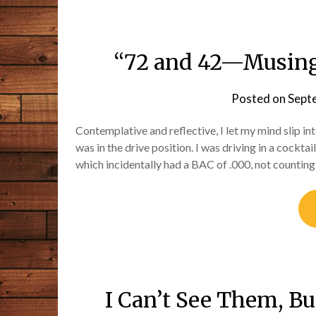
“72 and 42—Musings
Posted on
Sept
Contemplative and reflective, I let my mind slip i
was in the drive position. I was driving in a cockta
which incidentally had a BAC of .000, not counting
I Can’t See Them, B