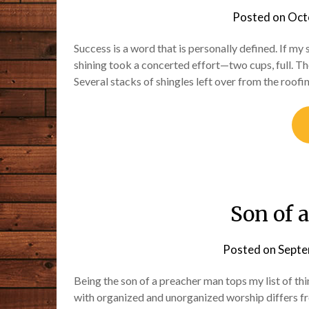
Posted on
Oct
Success is a word that is personally defined. If my s
shining took a concerted effort—two cups, full. T
Several stacks of shingles left over from the roof
Son of 
Posted on
Septe
Being the son of a preacher man tops my list of thi
with organized and unorganized worship differs f