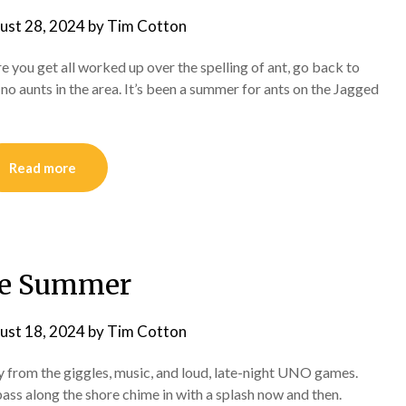
ust 28, 2024
by
Tim Cotton
e you get all worked up over the spelling of ant, go back to
 aunts in the area. It’s been a summer for ants on the Jagged
Read more
te Summer
ust 18, 2024
by
Tim Cotton
from the giggles, music, and loud, late-night UNO games.
bass along the shore chime in with a splash now and then.