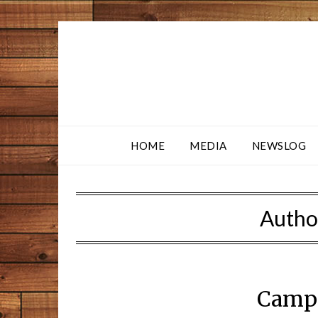
HOME
MEDIA
NEWSLOG
Autho
Camp