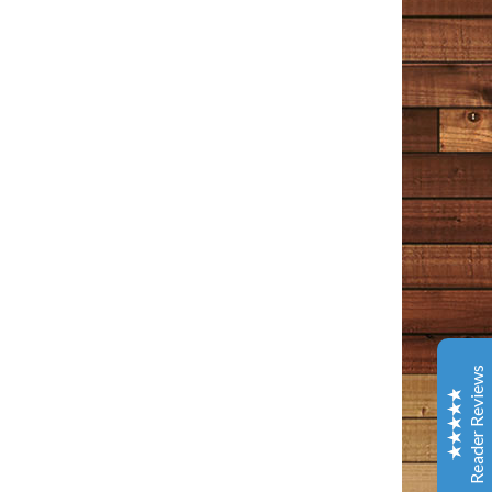
TIM COTTON WRITES
Reader Reviews
Coffee & Chocolate
Barnes & Noble
This is one of the best books I have read in years. It
Reader Reviews
has tenderness and warm, gentle humor - and several
laugh out loud spots. Give yourself a gift and read this.
You will better about life.
Amazon Customer
October 9, 2020