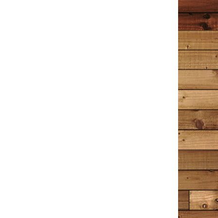
Little Women. The entire time I was reading those
books I longed to go back and read The Detective in
the Dooryard again. When I picked it up for the third
time, I felt like I was sitting down with an old friend I
hadn’t seen in years, the kind you know so well you can
pick right back up where you left off. The Detective in
the Dooryard is a collection of stories, some about
Tim Cotton’s experiences as a Bangor, Maine police
officer and Detective; some are about memories of
things that shape us all into who we are today. Tim
often references music, mostly from the 60’s, 70’s and
80’s. Just the mention of a song’s title makes me
remember growing up and coming of age during those
years, and I am immediately taken back to people,
places and events in my past – some good, some bad,
but always just as clear as if I were there. Tim’s writing
is so descriptive you feel as if you are there inside each
story as well; some of his writing actually takes my
breath away. There is a lot of humor, wry sarcasm, wit,
and deft handling of sometimes difficult subjects. This
book is the touch of your Mother’s hand on your