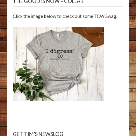
THE GOOD IS NOW – COLLAB
Click the image below to check out some TCW Swag.
GET TIM’S NEWSLOG