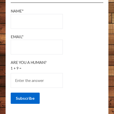
NAME*
EMAIL*
ARE YOU A HUMAN?
1 + 9 =