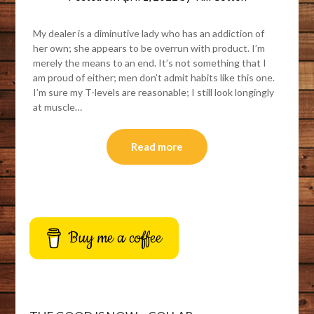
My dealer is a diminutive lady who has an addiction of
her own; she appears to be overrun with product. I’m
merely the means to an end. It’s not something that I
am proud of either; men don’t admit habits like this one.
I’m sure my T-levels are reasonable; I still look longingly
at muscle…
Read more
Buy me a coffee