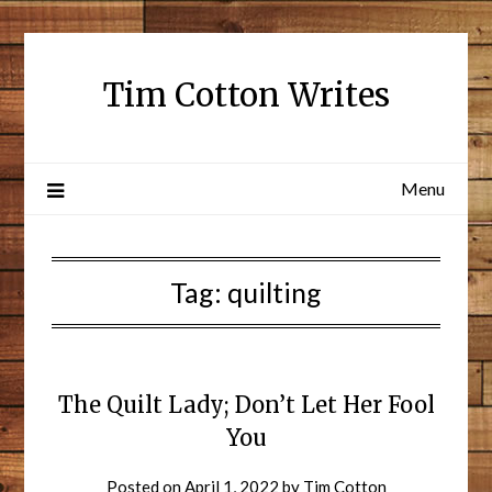
Tim Cotton Writes
Menu
Tag:
quilting
The Quilt Lady; Don’t Let Her Fool
You
Posted on
April 1, 2022
by
Tim Cotton