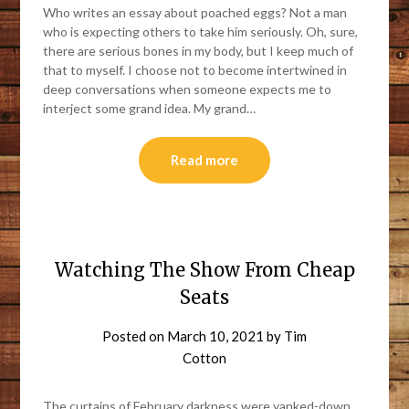
Who writes an essay about poached eggs? Not a man
who is expecting others to take him seriously. Oh, sure,
there are serious bones in my body, but I keep much of
that to myself. I choose not to become intertwined in
deep conversations when someone expects me to
interject some grand idea. My grand…
Read more
Watching The Show From Cheap
Seats
Posted on
March 10, 2021
by
Tim
Cotton
The curtains of February darkness were yanked-down