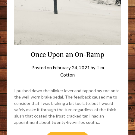
Once Upon an On-Ramp
Posted on
February 24, 2021
by
Tim
Cotton
I pushed down the blinker lever and tapped my toe onto
the well-worn brake pedal. The feedback caused me to
consider that I was braking a bit too late, but I would
safely make it through the turn regardless of the thick
slush that coated the frost-cracked tar. I had an
appointment about twenty-five-miles south…