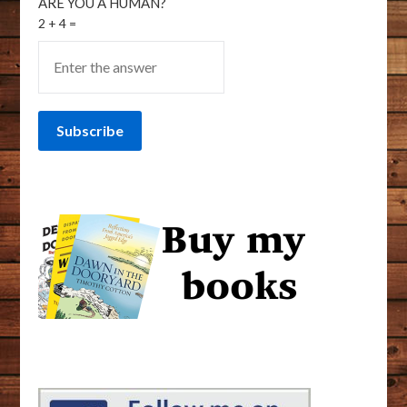
ARE YOU A HUMAN?
2 + 4 =