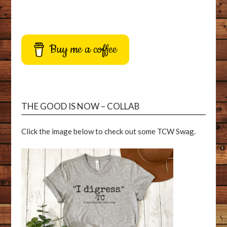
Buy me a coffee
THE GOOD IS NOW – COLLAB
Click the image below to check out some TCW Swag.