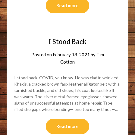
Read more
I Stood Back
Posted on
February 18, 2021
by
Tim
Cotton
I stood back. COVID, you know. He was clad in wrinkled
Khakis, a cracked brown faux leather alligator belt with a
tarnished buckle, and old shoes; his coat looked like it
was warm. The silver metal-framed eyeglasses showed
signs of unsuccessful attempts at home repair. Tape
filled the gaps where bending— one too many times—…
Read more