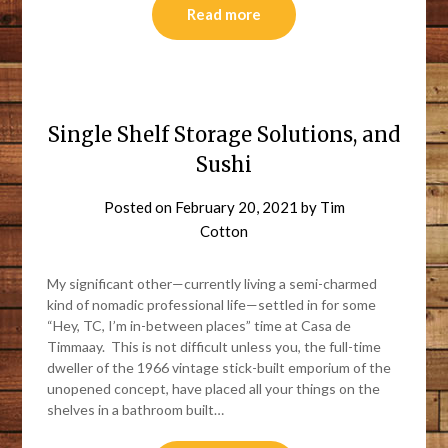
Read more
Single Shelf Storage Solutions, and
Sushi
Posted on
February 20, 2021
by
Tim
Cotton
My significant other—currently living a semi-charmed
kind of nomadic professional life—settled in for some
“Hey, TC, I’m in-between places” time at Casa de
Timmaay. This is not difficult unless you, the full-time
dweller of the 1966 vintage stick-built emporium of the
unopened concept, have placed all your things on the
shelves in a bathroom built…