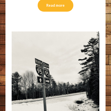
Read more