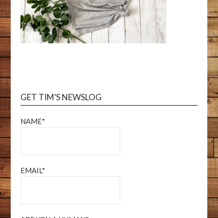
GET TIM’S NEWSLOG
NAME*
EMAIL*