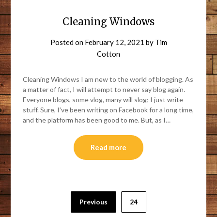
Cleaning Windows
Posted on
February 12, 2021
by
Tim
Cotton
Cleaning Windows I am new to the world of blogging. As
a matter of fact, I will attempt to never say blog again.
Everyone blogs, some vlog, many will slog; I just write
stuff. Sure, I’ve been writing on Facebook for a long time,
and the platform has been good to me. But, as I…
Read more
Previous
24