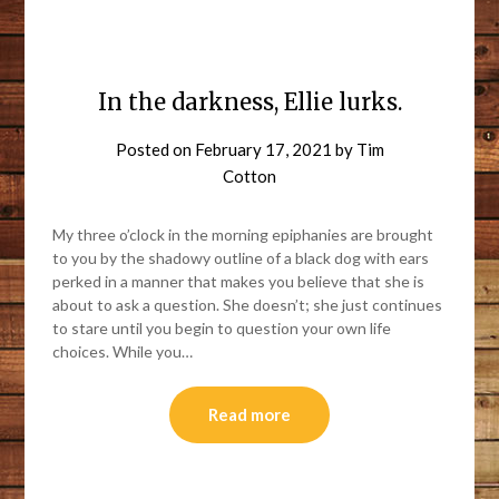
In the darkness, Ellie lurks.
Posted on
February 17, 2021
by
Tim
Cotton
My three o’clock in the morning epiphanies are brought
to you by the shadowy outline of a black dog with ears
perked in a manner that makes you believe that she is
about to ask a question. She doesn’t; she just continues
to stare until you begin to question your own life
choices. While you…
Read more