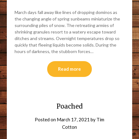
March days fall away like lines of dropping dominos as
the changing angle of spring sunbeams miniaturize the
surrounding piles of snow. The retreating armies of
shrinking granules resort to a watery escape toward
ditches and streams. Overnight temperatures drop so
quickly that fleeing liquids become solids. During the
hours of darkness, the stubborn forces…
Read more
Poached
Posted on
March 17, 2021
by
Tim
Cotton