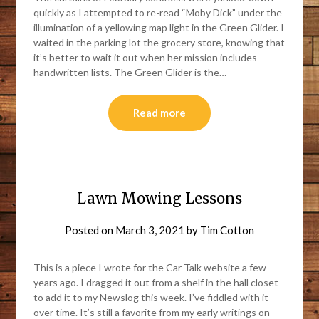
quickly as I attempted to re-read “Moby Dick” under the
illumination of a yellowing map light in the Green Glider. I
waited in the parking lot the grocery store, knowing that
it’s better to wait it out when her mission includes
handwritten lists. The Green Glider is the…
Read more
Lawn Mowing Lessons
Posted on
March 3, 2021
by
Tim Cotton
This is a piece I wrote for the Car Talk website a few
years ago. I dragged it out from a shelf in the hall closet
to add it to my Newslog this week. I’ve fiddled with it
over time. It’s still a favorite from my early writings on