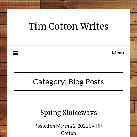
Tim Cotton Writes
Menu
Category:
Blog Posts
Spring Sluiceways
Posted on
March 22, 2021
by
Tim
Cotton