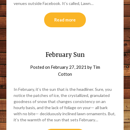
venues outside Facebook. It’s called, Lawn…
Read more
February Sun
Posted on
February 27, 2021
by
Tim
Cotton
In February, it’s the sun that is the headliner. Sure, you
notice the patches of ice, the crystallized, granulated
goodness of snow that changes consistency on an
hourly basis, and the lack of foliage on your— all bark
with no bite— deciduously inclined lawn ornaments. But,
it’s the warmth of the sun that sets February…